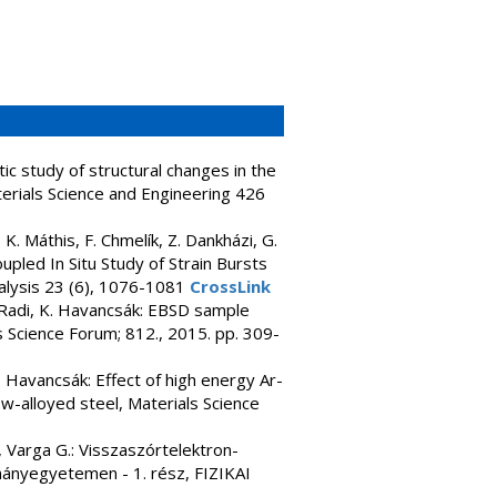
ic study of structural changes in the
terials Science and Engineering 426
 K. Máthis, F. Chmelík, Z. Dankházi, G.
upled In Situ Study of Strain Bursts
alysis 23 (6), 1076-1081
CrossLink
s. Radi, K. Havancsák: EBSD sample
ls Science Forum; 812., 2015. pp. 309-
K. Havancsák: Effect of high energy Ar-
ow-alloyed steel, Materials Science
., Varga G.: Visszaszórtelektron-
mányegyetemen - 1. rész, FIZIKAI