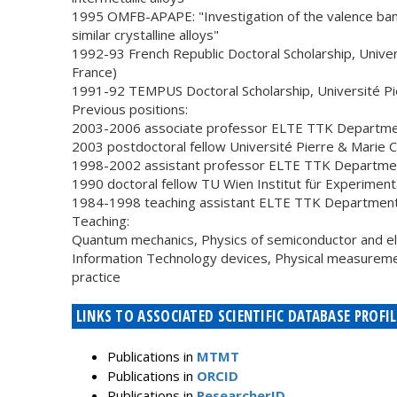
1995 OMFB-APAPE: "Investigation of the valence band
similar crystalline alloys"
1992-93 French Republic Doctoral Scholarship, Univers
France)
1991-92 TEMPUS Doctoral Scholarship, Université Pier
Previous positions:
2003-2006 associate professor ELTE TTK Department
2003 postdoctoral fellow Université Pierre & Marie Cu
1998-2002 assistant professor ELTE TTK Department
1990 doctoral fellow TU Wien Institut für Experimenta
1984-1998 teaching assistant ELTE TTK Department o
Teaching:
Quantum mechanics, Physics of semiconductor and ele
Information Technology devices, Physical measurem
practice
LINKS TO ASSOCIATED SCIENTIFIC DATABASE PROFIL
Publications in
MTMT
Publications in
ORCID
Publications in
ResearcherID