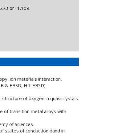
.73 or -1.109
opy, ion materials interaction,
FIB & EBSD, HR-EBSD)
structure of oxygen in quasicrystals
 of transition metal alloys with
emy of Sciences
f states of conduction band in