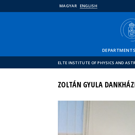
MAGYAR
ENGLISH
DEPARTMENT
ELTE INSTITUTE OF PHYSICS AND AS
ZOLTÁN GYULA DANKHÁZ