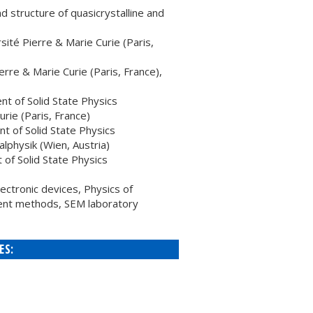
 structure of quasicrystalline and
ité Pierre & Marie Curie (Paris,
re & Marie Curie (Paris, France),
 of Solid State Physics
rie (Paris, France)
 of Solid State Physics
lphysik (Wien, Austria)
f Solid State Physics
ctronic devices, Physics of
ent methods, SEM laboratory
ES: