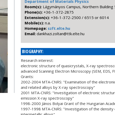
Department of Materials Physics
Room(s):
Lágymányos Campus, Northern Building 5
Phone(s):
+36-1-372-2875
Extension(s):
+36-1-372-2500 / 6515 or 6014
Mobile(s):
n.a.
Homepage:
szft.elte.hu
Email:
uh.etle.ktt@natloz.izahknad
BIOGRAPHY:
Research interest:
electronic structure of quasicrystals, X-ray spectrosc
advanced Scanning Electron Microscopy (SEM, EDS, 
Grants:
2002-2004 MTA-CNRS: "Examination of the electronic 
and related alloys by X-ray spectroscopy"
2001 MTA-CNRS: "Investigation of electronic structure
emission X-ray spectroscopy"
1998-2000 János Bolyai Grant of the Hungarian Acad
1997-1998 MTA-CNRS: "Investigation of the density o
intermetallic alloys"