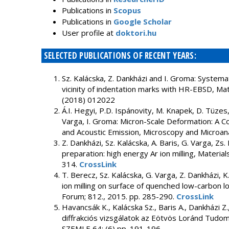
Publications in
Scopus
Publications in
Google Scholar
User profile at
doktori.hu
SELECTED PUBLICATIONS OF RECENT YEARS:
Sz. Kalácska, Z. Dankházi and I. Groma: Systemat
vicinity of indentation marks with HR-EBSD, Ma
(2018) 012022
Á.I. Hegyi, P.D. Ispánovity, M. Knapek, D. Tüzes,
Varga, I. Groma: Micron-Scale Deformation: A Co
and Acoustic Emission, Microscopy and Microan
Z. Dankházi, Sz. Kalácska, A. Baris, G. Varga, Z
preparation: high energy Ar ion milling, Materia
314.
CrossLink
T. Berecz, Sz. Kalácska, G. Varga, Z. Dankházi, 
ion milling on surface of quenched low-carbon l
Forum; 812., 2015. pp. 285-290.
CrossLink
Havancsák K., Kalácska Sz., Baris A., Dankházi Z
diffrakciós vizsgálatok az Eötvös Loránd Tudo
SZEMLE 64: (6) pp. 191-196.