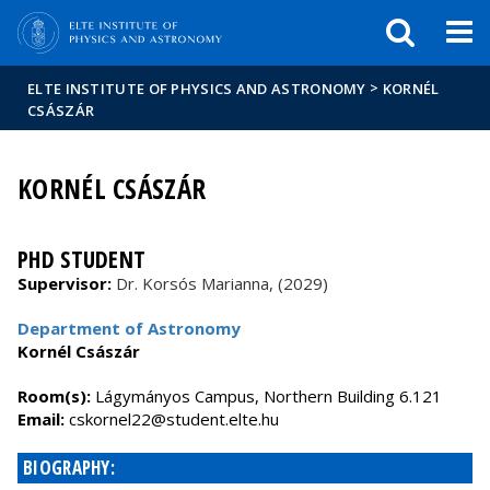
FIXME:token.header.mai
FIXME:token.header.cal
FIXME:token.header.abou
>
ELTE INSTITUTE OF PHYSICS AND ASTRONOMY
KORNÉL
CSÁSZÁR
KORNÉL CSÁSZÁR
PHD STUDENT
Supervisor:
Dr. Korsós Marianna, (2029)
Department of Astronomy
Kornél Császár
Room(s):
Lágymányos Campus, Northern Building 6.121
Email:
cskornel22@student.elte.hu
BIOGRAPHY: