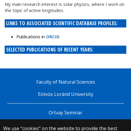
My main research interest is solar physics, where I work on
the topic of active longitudes.
LINKS TO ASSOCIATED SCIENTIFIC DATABASE PROFILES:
Publications in
ORCID
SELECTED PUBLICATIONS OF RECENT YEARS:
Faculty of Natural Sciences
Eötvös Loránd University
Ortvay Seminar
We use “cookies” on the website to provide the best
© 2025 Eötvös Loránd University