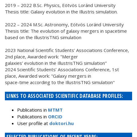
2019 – 2022 B.Sc. Physics, Eötvös Loránd University
Thesis title: Galaxy evolution in the Illustris simulation.
2022 – 2024 M.Sc. Astronomy, Eötvös Loránd University
Thesis title: The evolution of galaxy mergers in spacetime
based on the IllustrisTNG simulation
2023 National Scientific Students’ Associations Conference,
2nd place, Awarded work: "Merger
galaxies’ evolution in the IllustrisTNG simulation"
2024 Scientific Students’ Associations Conference, 1st
place, Awarded work: "Galaxy mergers in
space-time according to the IllustrisTNG simulation"
LINKS TO ASSOCIATED SCIENTIFIC DATABASE PROFILES:
Publications in
MTMT
Publications in
ORCID
User profile at
doktori.hu
SELECTED PUBLICATIONS OF RECENT YEARS: