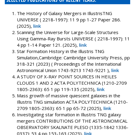
The History of Galaxy Mergers in IllustrisTNG
UNIVERSE ( 2218-1997): 11 9 pp 1-27 Paper 286.
(2025),
link
Scanning the Universe for Large-Scale Structures
Using Gamma-Ray Bursts UNIVERSE ( 2218-1997): 11
4 pp 1-14 Paper 121. (2025),
link
Star Formation History in the Illustris TNG
Simulation,Cambridge: Cambridge University Press, pp
318-321 (2023) ( Proceedings of the International
Astronomical Union 1743-9213 1743-9221 ),
link
A STUDY OF X-RAY POINT SOURCES IN HEILES
CLOUDS 1 AND 2 ACTA POLYTECHNICA (1210-2709
1805-2363): 65 1 pp 119-135 (2025),
link
Mass growth of massive quiescent galaxies in the
Illustris TNG simulation ACTA POLYTECHNICA (1210-
2709 1805-2363): 65 1 pp 65-72 (2025),
link
Investigating star formation in Illustris TNG galaxy
mergers CONTRIBUTIONS OF THE ASTRONOMICAL
OBSERVATORY SKALNATE PLESO (1335-1842 1336-
0337): 53 4 pp 153-163 (2023),
link