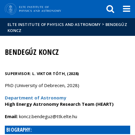
FIXME:token.header.mai
FIXME:token.header.cal
FIXME:token.header.abou
>
ELTE INSTITUTE OF PHYSICS AND ASTRONOMY
BENDEGÚZ
KONCZ
BENDEGÚZ KONCZ
SUPERVISOR:
L. VIKTOR TÓTH, (2028)
PhD (University of Debrecen, 2028)
Department of Astronomy
High Energy Astronomy Research Team (HEART)
Email:
uh.etle.ktt@zugedneb.zcnok
BIOGRAPHY: