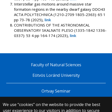
Interstellar gas motions around massive star
formation regions in the nearby dwarf galaxy DDO43
ACTA POLYTECHNICA (1210-2709 1805-2363): 65 1
pp 73-78 (2025),
link
CONTRIBUTIONS OF THE ASTRONOMICAL
OBSERVATORY SKALNATE PLESO (1335-1842 1336-
0337): 53 4 pp 164-174 (2023),
link
Faculty of Natural Sciences
Eötvös Loránd University
Ortvay Seminar
We use “cookies” on the website to provide the best
© 2025 Eötvös Loránd University
user experience to our visitors in addition to secure
All rights reserved.