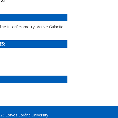
122
ne Interferometry, Active Galactic
ES:
25 Eötvös Loránd University