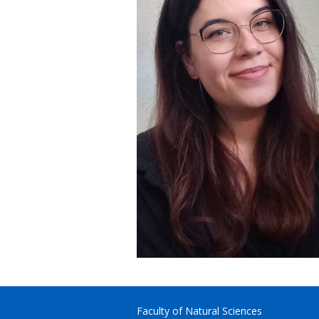
Faculty of Natural Sciences