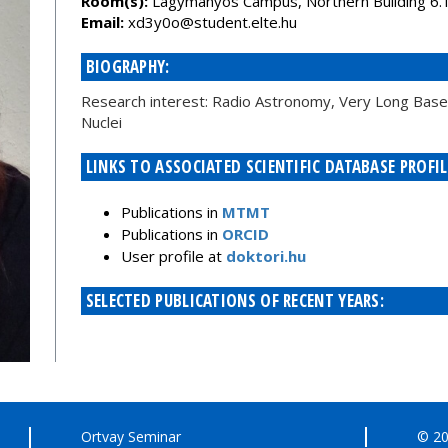
Room(s):
Lágymányos Campus, Northern Building 6.
Email:
uh.etle.tneduts@o0y3dx
BIOGRAPHY:
Research interest: Radio Astronomy, Very Long Baseli
Nuclei
LINKS TO ASSOCIATED SCIENTIFIC DATABASE PROFIL
Publications in
MTMT
Publications in
ORCID
User profile at
doktori.hu
SELECTED PUBLICATIONS OF RECENT YEARS:
Ortvay Seminar
© 20