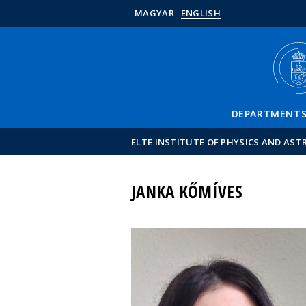
MAGYAR
ENGLISH
DEPARTMENT
ELTE INSTITUTE OF PHYSICS AND AS
JANKA KŐMÍVES