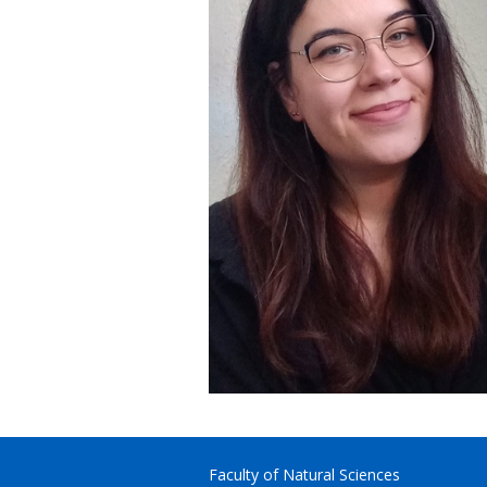
Faculty of Natural Sciences