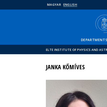
MAGYAR
ENGLISH
DEPARTMENT
ELTE INSTITUTE OF PHYSICS AND AS
JANKA KŐMÍVES