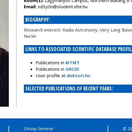
Room(s):
Lágymányos Campus, Northern Building 6.
Email:
uh.etle.tneduts@o0y3dx
BIOGRAPHY:
Research interest: Radio Astronomy, Very Long Baseli
Nuclei
LINKS TO ASSOCIATED SCIENTIFIC DATABASE PROFIL
Publications in
MTMT
Publications in
ORCID
User profile at
doktori.hu
SELECTED PUBLICATIONS OF RECENT YEARS:
Ortvay Seminar
© 20