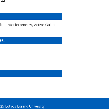
122
ne Interferometry, Active Galactic
ES:
25 Eötvös Loránd University