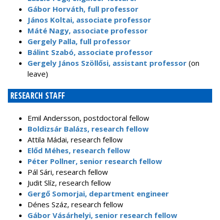
Gábor Horváth, full professor
János Koltai, associate professor
Máté Nagy, associate professor
Gergely Palla, full professor
Bálint Szabó, associate professor
Gergely János Szöllősi, assistant professor
(on
leave)
RESEARCH STAFF
Emil Andersson, postdoctoral fellow
Boldizsár Balázs, research fellow
Attila Mádai, research fellow
Előd Méhes, research fellow
Péter Pollner, senior research fellow
Pál Sári, research fellow
Judit Slíz, research fellow
Gergő Somorjai, department engineer
Dénes Száz, research fellow
Gábor Vásárhelyi, senior research fellow