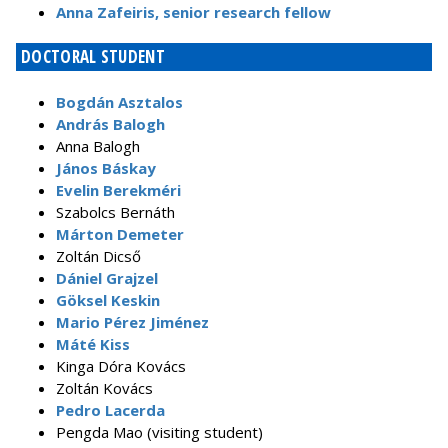
Anna Zafeiris, senior research fellow
DOCTORAL STUDENT
Bogdán Asztalos
András Balogh
Anna Balogh
János Báskay
Evelin Berekméri
Szabolcs Bernáth
Márton Demeter
Zoltán Dicső
Dániel Grajzel
Göksel Keskin
Mario Pérez Jiménez
Máté Kiss
Kinga Dóra Kovács
Zoltán Kovács
Pedro Lacerda
Pengda Mao (visiting student)