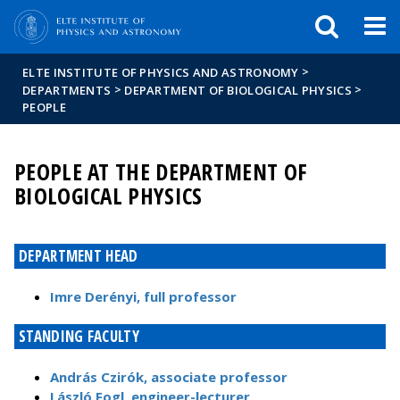
FIXME:token.header.mai
FIXME:token.header.cal
FIXME:token.header.abou
>
ELTE INSTITUTE OF PHYSICS AND ASTRONOMY
>
>
DEPARTMENTS
DEPARTMENT OF BIOLOGICAL PHYSICS
PEOPLE
PEOPLE AT THE DEPARTMENT OF
BIOLOGICAL PHYSICS
DEPARTMENT HEAD
Imre Derényi, full professor
STANDING FACULTY
András Czirók, associate professor
László Fogl, engineer-lecturer