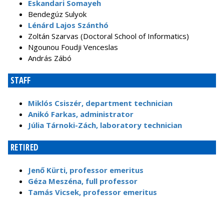
Eskandari Somayeh
Bendegúz Sulyok
Lénárd Lajos Szánthó
Zoltán Szarvas (Doctoral School of Informatics)
Ngounou Foudji Venceslas
András Zábó
STAFF
Miklós Csiszér, department technician
Anikó Farkas, administrator
Júlia Tárnoki-Zách, laboratory technician
RETIRED
Jenő Kürti, professor emeritus
Géza Meszéna, full professor
Tamás Vicsek, professor emeritus