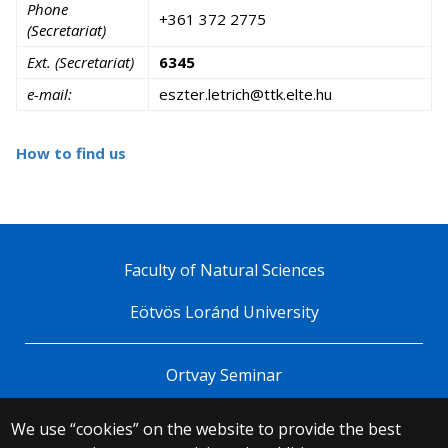
Phone
+361 372 2775
(Secretariat)
Ext. (Secretariat)
6345
e-mail:
uh.etle.ktt@hcirtel.retzse
How to find us
Faculty of Natural Sciences
Eötvös Loránd University
Ortvay Seminar
We use “cookies” on the website to provide the best
© 2025 Eötvös Loránd University