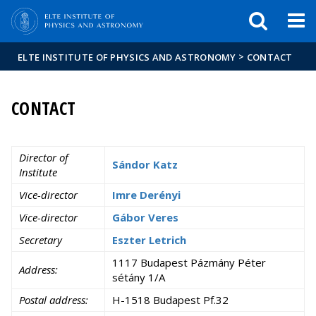
FIXME:token.header.mai
FIXME:token.header.cal
FIXME:token.header.abou
>
ELTE INSTITUTE OF PHYSICS AND ASTRONOMY
CONTACT
CONTACT
Director of
Sándor Katz
Institute
Vice-director
Imre Derényi
Vice-director
Gábor Veres
Secretary
Eszter Letrich
1117 Budapest Pázmány Péter
Address:
sétány 1/A
Postal address:
H-1518 Budapest Pf.32