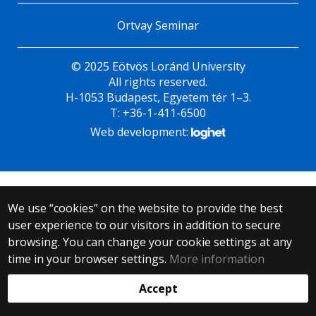
Ortvay Seminar
© 2025 Eötvös Loránd University
All rights reserved.
H-1053 Budapest, Egyetem tér 1–3.
T: +36-1-411-6500
Web development:
We use “cookies” on the website to provide the best
user experience to our visitors in addition to secure
browsing. You can change your cookie settings at any
time in your browser settings.
More information
Accept