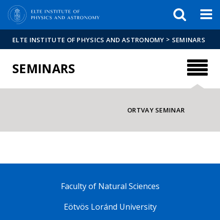
FIXME:token.header.mai
FIXME:token.header.cal
FIXME:token.header.abou
>
ELTE INSTITUTE OF PHYSICS AND ASTRONOMY
SEMINARS
SEMINARS
ORTVAY SEMINAR
Faculty of Natural Sciences
Eötvös Loránd University