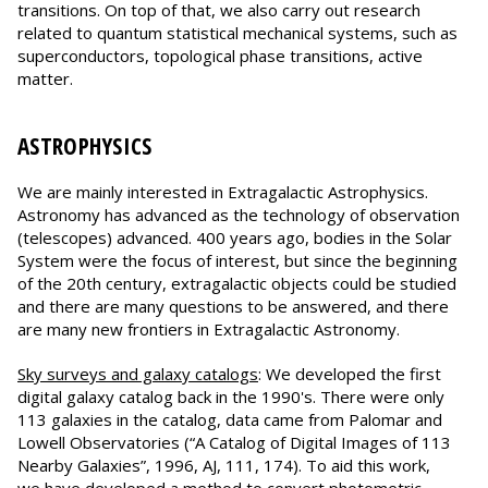
transitions. On top of that, we also carry out research
related to quantum statistical mechanical systems, such as
superconductors, topological phase transitions, active
matter.
ASTROPHYSICS
We are mainly interested in Extragalactic Astrophysics.
Astronomy has advanced as the technology of observation
(telescopes) advanced. 400 years ago, bodies in the Solar
System were the focus of interest, but since the beginning
of the 20th century, extragalactic objects could be studied
and there are many questions to be answered, and there
are many new frontiers in Extragalactic Astronomy.
Sky surveys and galaxy catalogs
: We developed the first
digital galaxy catalog back in the 1990's. There were only
113 galaxies in the catalog, data came from Palomar and
Lowell Observatories (“A Catalog of Digital Images of 113
Nearby Galaxies”, 1996, AJ, 111, 174). To aid this work,