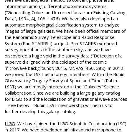
we have developed a method to convert photometric
information among different photometric systems
(“Generating Colors and k-corrections from Existing Catalog
Data”, 1994, AJ, 108, 1476). We have also developed an
automatic morphological classification system to analyze
images of large galaxies. We have been official members of
the Panoramic Survey Telescope and Rapid Response
System (Pan-STARRS I) project. Pan-STARRS extended
survey operations to the southern sky, and we have
discovered a huge void in the survey data (“Detection of a
supervoid aligned with the cold spot of the cosmic
microwave background”, 2015, MNRAS, 450, 288). In 2012
we joined the LSST as a foreign members. Within the Rubin
Observatory “Legacy Survey of Space and Time” (Rubin-
LSST) we are mostly interested in the “Galaxies” Science
Collaboration. Since we are building a large galaxy catalog
for LIGO to aid the localization of gravitational wave sources
– see below – Rubin-LSST membership will help us to
further develop this galaxy catalog.
LIGO
: We have joined the LIGO Scientific Collaboration (LSC)
in 2017. We have developed an infrasound microphone to