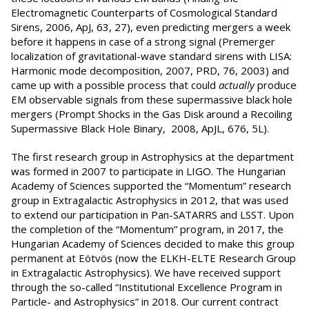
Electromagnetic Counterparts of Cosmological Standard
Sirens, 2006, ApJ, 63, 27), even predicting mergers a week
before it happens in case of a strong signal (Premerger
localization of gravitational-wave standard sirens with LISA:
Harmonic mode decomposition, 2007, PRD, 76, 2003) and
came up with a possible process that could
actually
produce
EM observable signals from these supermassive black hole
mergers (Prompt Shocks in the Gas Disk around a Recoiling
Supermassive Black Hole Binary, 2008, ApJL, 676, 5L).
The first research group in Astrophysics at the department
was formed in 2007 to participate in LIGO. The Hungarian
Academy of Sciences supported the “Momentum” research
group in Extragalactic Astrophysics in 2012, that was used
to extend our participation in Pan-SATARRS and LSST. Upon
the completion of the “Momentum” program, in 2017, the
Hungarian Academy of Sciences decided to make this group
permanent at Eötvös (now the ELKH-ELTE Research Group
in Extragalactic Astrophysics). We have received support
through the so-called “Institutional Excellence Program in
Particle- and Astrophysics” in 2018. Our current contract