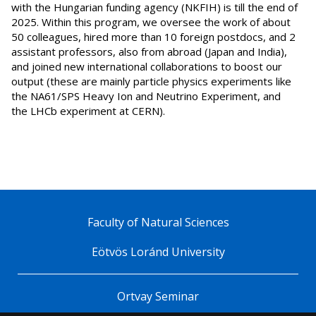
with the Hungarian funding agency (NKFIH) is till the end of
2025. Within this program, we oversee the work of about
50 colleagues, hired more than 10 foreign postdocs, and 2
assistant professors, also from abroad (Japan and India),
and joined new international collaborations to boost our
output (these are mainly particle physics experiments like
the NA61/SPS Heavy Ion and Neutrino Experiment, and
the LHCb experiment at CERN).
Faculty of Natural Sciences
Eötvös Loránd University
Ortvay Seminar