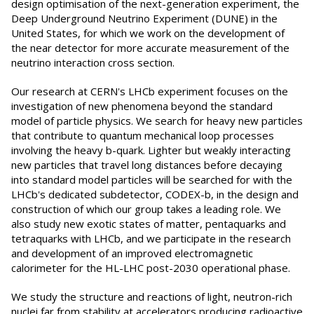
design optimisation of the next-generation experiment, the
Deep Underground Neutrino Experiment (DUNE) in the
United States, for which we work on the development of
the near detector for more accurate measurement of the
neutrino interaction cross section.
Our research at CERN's LHCb experiment focuses on the
investigation of new phenomena beyond the standard
model of particle physics. We search for heavy new particles
that contribute to quantum mechanical loop processes
involving the heavy b-quark. Lighter but weakly interacting
new particles that travel long distances before decaying
into standard model particles will be searched for with the
LHCb's dedicated subdetector, CODEX-b, in the design and
construction of which our group takes a leading role. We
also study new exotic states of matter, pentaquarks and
tetraquarks with LHCb, and we participate in the research
and development of an improved electromagnetic
calorimeter for the HL-LHC post-2030 operational phase.
We study the structure and reactions of light, neutron-rich
nuclei far from stability at accelerators producing radioactive