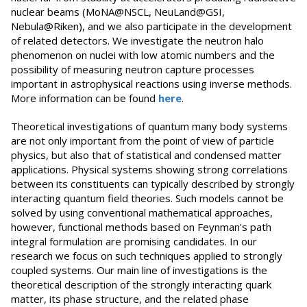
nuclear beams (MoNA@NSCL, NeuLand@GSI,
Nebula@Riken), and we also participate in the development
of related detectors. We investigate the neutron halo
phenomenon on nuclei with low atomic numbers and the
possibility of measuring neutron capture processes
important in astrophysical reactions using inverse methods.
More information can be found
here
.
Theoretical investigations of quantum many body systems
are not only important from the point of view of particle
physics, but also that of statistical and condensed matter
applications. Physical systems showing strong correlations
between its constituents can typically described by strongly
interacting quantum field theories. Such models cannot be
solved by using conventional mathematical approaches,
however, functional methods based on Feynman's path
integral formulation are promising candidates. In our
research we focus on such techniques applied to strongly
coupled systems. Our main line of investigations is the
theoretical description of the strongly interacting quark
matter, its phase structure, and the related phase