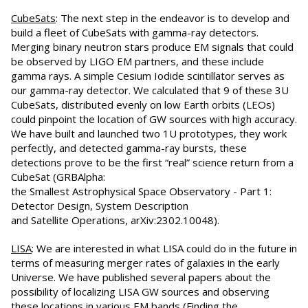
CubeSats
: The next step in the endeavor is to develop and
build a fleet of CubeSats with gamma-ray detectors.
Merging binary neutron stars produce EM signals that could
be observed by LIGO EM partners, and these include
gamma rays. A simple Cesium Iodide scintillator serves as
our gamma-ray detector. We calculated that 9 of these 3U
CubeSats, distributed evenly on low Earth orbits (LEOs)
could pinpoint the location of GW sources with high accuracy.
We have built and launched two 1U prototypes, they work
perfectly, and detected gamma-ray bursts, these
detections prove to be the first “real” science return from a
CubeSat (GRBAlpha:
the Smallest Astrophysical Space Observatory - Part 1:
Detector Design, System Description
and Satellite Operations, arXiv:2302.10048).
LISA
: We are interested in what LISA could do in the future in
terms of measuring merger rates of galaxies in the early
Universe. We have published several papers about the
possibility of localizing LISA GW sources and observing
these locations in various EM bands (Finding the