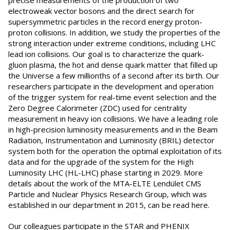
precise measurements of the production of two
electroweak vector bosons and the direct search for
supersymmetric particles in the record energy proton-
proton collisions. In addition, we study the properties of the
strong interaction under extreme conditions, including LHC
lead ion collisions. Our goal is to characterize the quark-
gluon plasma, the hot and dense quark matter that filled up
the Universe a few millionths of a second after its birth. Our
researchers participate in the development and operation
of the trigger system for real-time event selection and the
Zero Degree Calorimeter (ZDC) used for centrality
measurement in heavy ion collisions. We have a leading role
in high-precision luminosity measurements and in the Beam
Radiation, Instrumentation and Luminosity (BRIL) detector
system both for the operation the optimal exploitation of its
data and for the upgrade of the system for the High
Luminosity LHC (HL-LHC) phase starting in 2029. More
details about the work of the MTA-ELTE Lendület CMS
Particle and Nuclear Physics Research Group, which was
established in our department in 2015, can be read here.
Our colleagues participate in the STAR and PHENIX