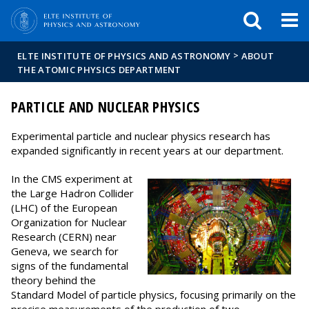
FIXME:token.header.mai
FIXME:token.header.cal
FIXME:token.header.abou
>
ELTE INSTITUTE OF PHYSICS AND ASTRONOMY
ABOUT
THE ATOMIC PHYSICS DEPARTMENT
PARTICLE AND NUCLEAR PHYSICS
Experimental particle and nuclear physics research has
expanded significantly in recent years at our department.
In the CMS experiment at
the Large Hadron Collider
(LHC) of the European
Organization for Nuclear
Research (CERN) near
Geneva, we search for
signs of the fundamental
theory behind the
Standard Model of particle physics, focusing primarily on the