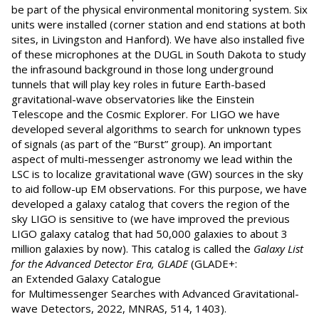
be part of the physical environmental monitoring system. Six
units were installed (corner station and end stations at both
sites, in Livingston and Hanford). We have also installed five
of these microphones at the DUGL in South Dakota to study
the infrasound background in those long underground
tunnels that will play key roles in future Earth-based
gravitational-wave observatories like the Einstein
Telescope and the Cosmic Explorer. For LIGO we have
developed several algorithms to search for unknown types
of signals (as part of the “Burst” group). An important
aspect of multi-messenger astronomy we lead within the
LSC is to localize gravitational wave (GW) sources in the sky
to aid follow-up EM observations. For this purpose, we have
developed a galaxy catalog that covers the region of the
sky LIGO is sensitive to (we have improved the previous
LIGO galaxy catalog that had 50,000 galaxies to about 3
million galaxies by now). This catalog is called the
Galaxy List
for the Advanced Detector Era
, GLADE
(GLADE+:
an Extended Galaxy Catalogue
for Multimessenger Searches with Advanced Gravitational-
wave Detectors, 2022, MNRAS, 514, 1403).