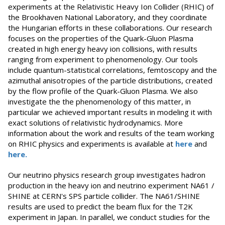
experiments at the Relativistic Heavy Ion Collider (RHIC) of
the Brookhaven National Laboratory, and they coordinate
the Hungarian efforts in these collaborations. Our research
focuses on the properties of the Quark-Gluon Plasma
created in high energy heavy ion collisions, with results
ranging from experiment to phenomenology. Our tools
include quantum-statistical correlations, femtoscopy and the
azimuthal anisotropies of the particle distributions, created
by the flow profile of the Quark-Gluon Plasma. We also
investigate the the phenomenology of this matter, in
particular we achieved important results in modeling it with
exact solutions of relativistic hydrodynamics. More
information about the work and results of the team working
on RHIC physics and experiments is available at
here
and
here.
Our neutrino physics research group investigates hadron
production in the heavy ion and neutrino experiment NA61 /
SHINE at CERN's SPS particle collider. The NA61/SHINE
results are used to predict the beam flux for the T2K
experiment in Japan. In parallel, we conduct studies for the