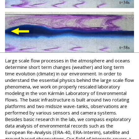
Large scale flow processes in the atmosphere and oceans
determine short term changes (weather) and long term
time evolution (climate) in our environment. In order to
understand the essential physics behind the large scale flow
phenomena, we work on properly rescaled laboratory
modeling in the von Kármán Laboratory of Environmental
Flows. The basic infrastructure is built around two rotating
platforms and two midsize wave-tanks, observations are
performed by various sensors and camera systems.
Besides basic research in the lab, we compass exploratory
data analysis of environmental records such as the
European Re-Analysis (ERA-40, ERA-Interim), satellite and
ground based observations. Our field of interests covers a