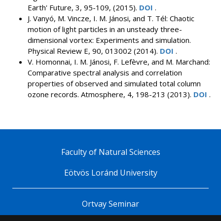
Earth' Future, 3, 95-109, (2015).
DOI
.
J. Vanyó, M. Vincze, I. M. Jánosi, and T. Tél: Chaotic
motion of light particles in an unsteady three-
dimensional vortex: Experiments and simulation.
Physical Review E, 90, 013002 (2014).
DOI
.
V. Homonnai, I. M. Jánosi, F. Lefèvre, and M. Marchand:
Comparative spectral analysis and correlation
properties of observed and simulated total column
ozone records. Atmosphere, 4, 198-213 (2013).
DOI
.
Faculty of Natural Sciences
Eötvös Loránd University
Ortvay Seminar