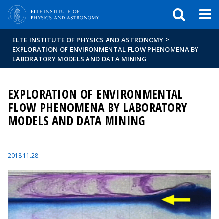
FIXME:token.header.mai
FIXME:token.header.cal
FIXME:token.header.abou
>
ELTE INSTITUTE OF PHYSICS AND ASTRONOMY
EXPLORATION OF ENVIRONMENTAL FLOW PHENOMENA BY
LABORATORY MODELS AND DATA MINING
EXPLORATION OF ENVIRONMENTAL
FLOW PHENOMENA BY LABORATORY
MODELS AND DATA MINING
2018.11.28.