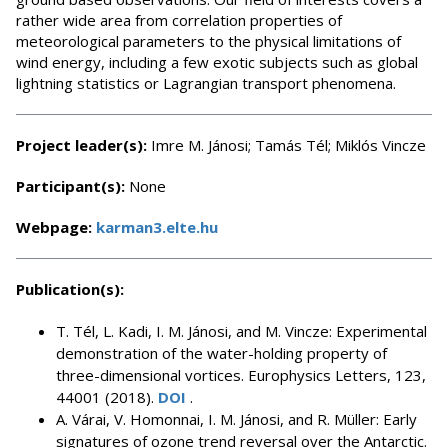
rather wide area from correlation properties of
meteorological parameters to the physical limitations of
wind energy, including a few exotic subjects such as global
lightning statistics or Lagrangian transport phenomena.
Project leader(s):
Imre M. Jánosi; Tamás Tél; Miklós Vincze
Participant(s):
None
Webpage:
karman3.elte.hu
Publication(s):
T. Tél, L. Kadi, I. M. Jánosi, and M. Vincze: Experimental
demonstration of the water-holding property of
three-dimensional vortices. Europhysics Letters, 123,
44001 (2018).
DOI
.
A. Várai, V. Homonnai, I. M. Jánosi, and R. Müller: Early
signatures of ozone trend reversal over the Antarctic.