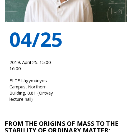
04/25
2019. April 25. 15:00 -
16:00
ELTE Lágymányos
Campus, Northern
Building, 0.81 (Ortvay
lecture hall)
FROM THE ORIGINS OF MASS TO THE
STABILITY OF ORDINARY MATTER: