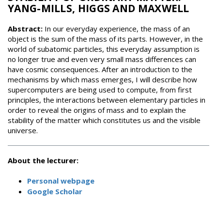
YANG-MILLS, HIGGS AND MAXWELL
Abstract:
In our everyday experience, the mass of an
object is the sum of the mass of its parts. However, in the
world of subatomic particles, this everyday assumption is
no longer true and even very small mass differences can
have cosmic consequences. After an introduction to the
mechanisms by which mass emerges, I will describe how
supercomputers are being used to compute, from first
principles, the interactions between elementary particles in
order to reveal the origins of mass and to explain the
stability of the matter which constitutes us and the visible
universe.
About the lecturer:
Personal webpage
Google Scholar