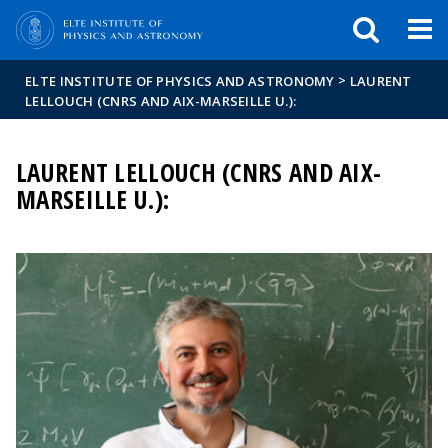
FIXME:token.header.mai
FIXME:token.header.cal
FIXME:token.header.abou
>
ELTE INSTITUTE OF PHYSICS AND ASTRONOMY
LAURENT
LELLOUCH (CNRS AND AIX-MARSEILLE U.):
LAURENT LELLOUCH (CNRS AND AIX-
MARSEILLE U.):