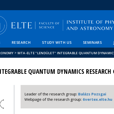
FIXME:token.header.mai
FIXME:token.header.cal
FIXME:token.header.abou
S
RESEARCH
STUDY WITH US
SEMINARS
>
TRONOMY
MTA-ELTE "LENDÜLET" INTEGRABLE QUANTUM DYNAMIC
INTEGRABLE QUANTUM DYNAMICS RESEARCH
Leader of the research group:
Balázs Pozsgai
Webpage of the research group:
6vertex.elte.hu