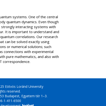
quantum systems. One of the central
 body quantum dynamics. Even though
strongly interacting systems with
ur. It is important to understand and
g quantum correlations. Our research
hat can be solved exactly using
ons or numerical solutions; such
as connections with experimental
with pure mathematics, and also with
CFT correspondence.
25 Eötvös Loránd University
ights reserved.
53 Budapest, Egyetem tér 1–3.
36-1-411-6500
 development: