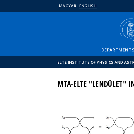
MAGYAR
ENGLISH
DEPARTMENT
ELTE INSTITUTE OF PHYSICS AND AS
MTA-ELTE "LENDÜLET" 