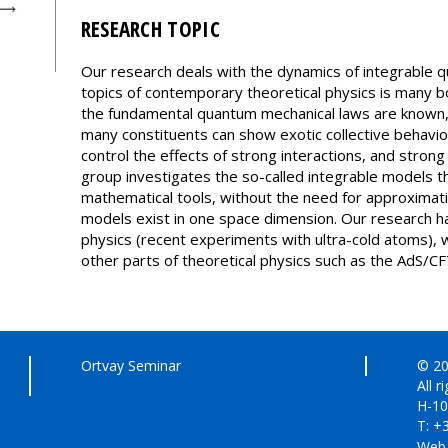
RESEARCH TOPIC
Our research deals with the dynamics of integrable 
topics of contemporary theoretical physics is many
the fundamental quantum mechanical laws are known, 
many constituents can show exotic collective behavio
control the effects of strong interactions, and stron
group investigates the so-called integrable models t
mathematical tools, without the need for approximati
models exist in one space dimension. Our research h
physics (recent experiments with ultra-cold atoms), 
other parts of theoretical physics such as the AdS/
Ortvay Seminar
© 20
All r
H-10
T: +
Web