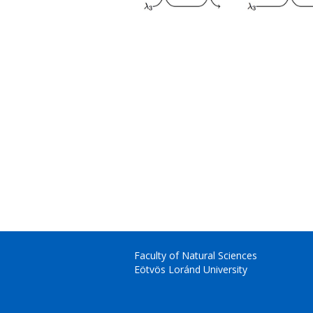
Faculty of Natural Sciences
Eötvös Loránd University