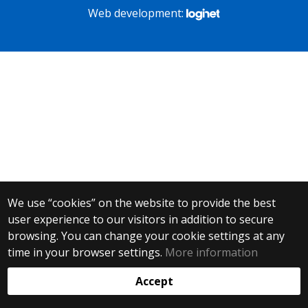
Web development:
We use “cookies” on the website to provide the best
user experience to our visitors in addition to secure
browsing. You can change your cookie settings at any
time in your browser settings.
More information
Accept