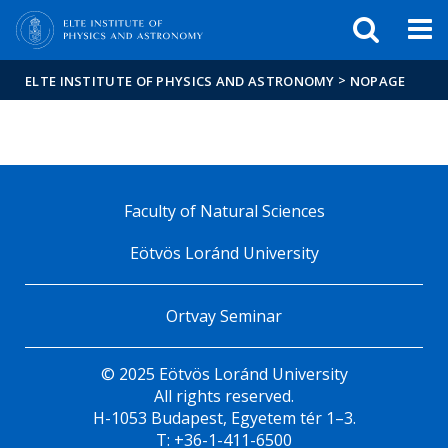
FIXME:token.header.mai
FIXME:token.header.cal
FIXME:token.header.abou
>
ELTE INSTITUTE OF PHYSICS AND ASTRONOMY
NOPAGE
Faculty of Natural Sciences
Eötvös Loránd University
Ortvay Seminar
© 2025 Eötvös Loránd University
All rights reserved.
H-1053 Budapest, Egyetem tér 1–3.
T: +36-1-411-6500