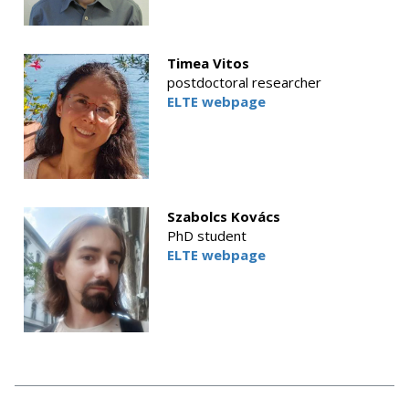
Timea Vitos
postdoctoral researcher
ELTE webpage
Szabolcs Kovács
PhD student
ELTE webpage