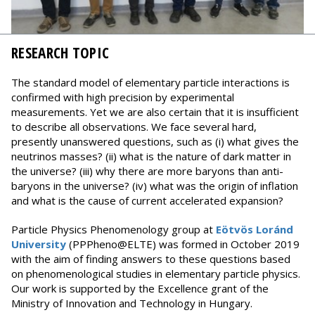
RESEARCH TOPIC
The standard model of elementary particle interactions is
confirmed with high precision by experimental
measurements. Yet we are also certain that it is insufficient
to describe all observations. We face several hard,
presently unanswered questions, such as (i) what gives the
neutrinos masses? (ii) what is the nature of dark matter in
the universe? (iii) why there are more baryons than anti-
baryons in the universe? (iv) what was the origin of inflation
and what is the cause of current accelerated expansion?
Particle Physics Phenomenology group at
Eötvös Loránd
University
(PPPheno@ELTE) was formed in October 2019
with the aim of finding answers to these questions based
on phenomenological studies in elementary particle physics.
Our work is supported by the Excellence grant of the
Ministry of Innovation and Technology in Hungary.