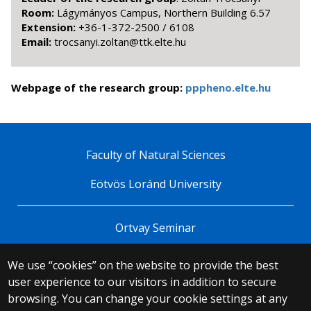
Room:
Lágymányos Campus, Northern Building 6.57
Extension:
+36-1-372-2500 / 6108
Email:
uh.etle.ktt@natloz.iynascort
Webpage of the research group:
pppheno.elte.hu
Faculty of Natural Sciences
Eötvös Loránd University
Ortvay Seminar
We use “cookies” on the website to provide the best
© 2025 Eötvös Loránd University
user experience to our visitors in addition to secure
All rights reserved.
browsing. You can change your cookie settings at any
H-1053 Budapest, Egyetem tér 1–3.