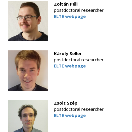
Zoltán Péli
postdoctoral researcher
ELTE webpage
Károly Seller
postdoctoral researcher
ELTE webpage
Zsolt Szép
postdoctoral researcher
ELTE webpage