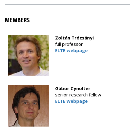
MEMBERS
Zoltán Trócsányi
full professor
ELTE webpage
Gábor Cynolter
senior research fellow
ELTE webpage