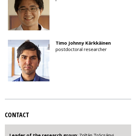
Timo Johnny Kärkkäinen
postdoctoral researcher
CONTACT
Leader of the research group
: Zoltán Trócsányi