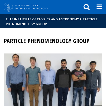
FIXME:token.header.mai
FIXME:token.header.cal
FIXME:token.header.abou
>
ELTE INSTITUTE OF PHYSICS AND ASTRONOMY
PARTICLE
PHENOMENOLOGY GROUP
PARTICLE PHENOMENOLOGY GROUP