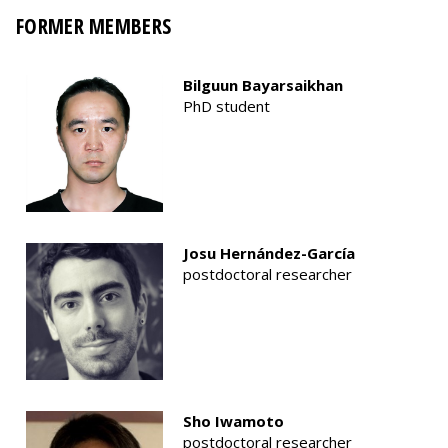
FORMER MEMBERS
Bilguun Bayarsaikhan
PhD student
Josu Hernández-García
postdoctoral researcher
Sho Iwamoto
postdoctoral researcher