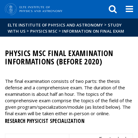
FIXME:token.header.mai
FIXME:token.header.cal
FIXME:token.header.abou
>
ELTE INSTITUTE OF PHYSICS AND ASTRONOMY
STUDY
>
>
WITH US
PHYSICS MSC
INFORMATION ON FINAL EXAM
PHYSICS MSC FINAL EXAMINATION
INFORMATIONS (BEFORE 2020)
The final examination consists of two parts: the thesis
defense and a comprehensive exam. The duration of the
examination is about half an hour. The topics of the
comprehensive exam comprise the topics of the field of the
given program/specialization/module (as listed below). The
final exam will be taken either in-person or online.
RESEARCH PHYSICIST SPECIALIZATION