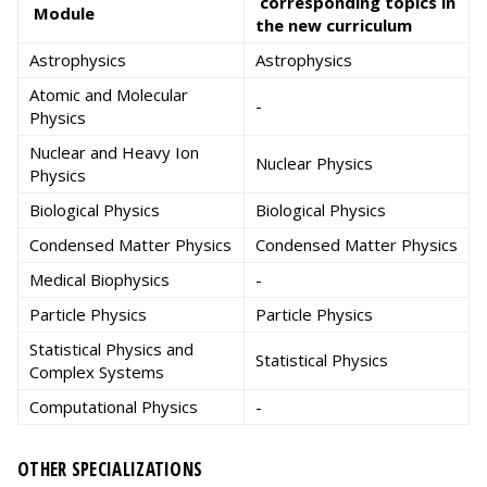
corresponding topics in
Module
the new curriculum
Astrophysics
Astrophysics
Atomic and Molecular
-
Physics
Nuclear and Heavy Ion
Nuclear Physics
Physics
Biological Physics
Biological Physics
Condensed Matter Physics
Condensed Matter Physics
Medical Biophysics
-
Particle Physics
Particle Physics
Statistical Physics and
Statistical Physics
Complex Systems
Computational Physics
-
OTHER SPECIALIZATIONS