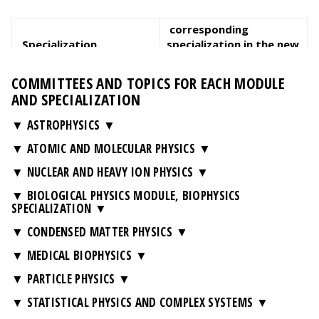
corresponding
Specialization
specialization in the new
curriculum
COMMITTEES AND TOPICS FOR EACH MODULE
Biophysics
Biophysics
AND SPECIALIZATION
Environmental Physics
-
▼ ASTROPHYSICS
Scientific Data Analytics
Scientific Data Analytics
and Modeling
and Modeling
▼ ATOMIC AND MOLECULAR PHYSICS
▼ NUCLEAR AND HEAVY ION PHYSICS
▼ BIOLOGICAL PHYSICS MODULE, BIOPHYSICS
SPECIALIZATION
▼ CONDENSED MATTER PHYSICS
▼ MEDICAL BIOPHYSICS
▼ PARTICLE PHYSICS
▼ STATISTICAL PHYSICS AND COMPLEX SYSTEMS