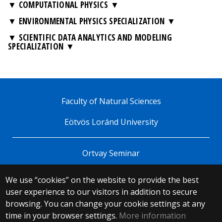
▼ COMPUTATIONAL PHYSICS
▼ ENVIRONMENTAL PHYSICS SPECIALIZATION
▼ SCIENTIFIC DATA ANALYTICS AND MODELING
SPECIALIZATION
Faculty of Natural Sciences
Eötvös Loránd University
Ortvay Seminar
We use “cookies” on the website to provide the best
© 2025 Eötvös Loránd University
user experience to our visitors in addition to secure
All rights reserved.
browsing. You can change your cookie settings at any
H-1053 Budapest, Egyetem tér 1–3.
T: +36-1-411-6500
time in your browser settings.
More information