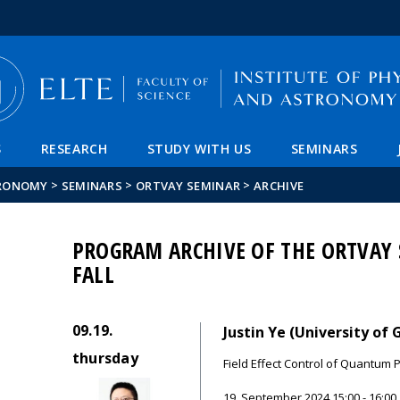
FIXME:token.header.mai
FIXME:token.header.cal
FIXME:token.header.abou
S
RESEARCH
STUDY WITH US
SEMINARS
>
>
>
TRONOMY
SEMINARS
ORTVAY SEMINAR
ARCHIVE
PROGRAM ARCHIVE OF THE ORTVAY 
FALL
09.19.
Justin Ye (University of
thursday
Field Effect Control of Quantum 
19. September 2024.15:00 - 16:00