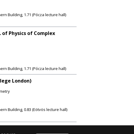
 Building, 1.71 (Pócza lecture hall)
. of Physics of Complex
 Building, 1.71 (Pócza lecture hall)
llege London)
metry
 Building, 0.83 (Eötvös lecture hall)