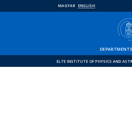
MAGYAR
ENGLISH
DEPARTMENT
ELTE INSTITUTE OF PHYSICS AND AS