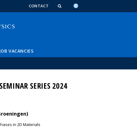
n_content
endar_content
t_this_site_content
CONTACT
JOB VACANCIES
SEMINAR SERIES 2024
 Groeningen)
Phases in 2D Materials