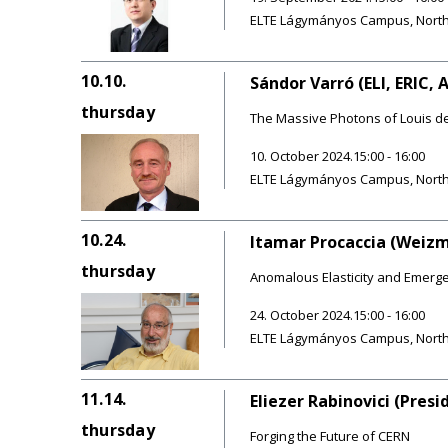
ELTE Lágymányos Campus, Northern
10.10.
Sándor Varró (ELI, ERIC, 
thursday
The Massive Photons of Louis de 
10. October 2024.15:00 - 16:00
ELTE Lágymányos Campus, Northern
10.24.
Itamar Procaccia (Weizm
thursday
Anomalous Elasticity and Emerge
24. October 2024.15:00 - 16:00
ELTE Lágymányos Campus, Northern
11.14.
Eliezer Rabinovici (Pres
thursday
Forging the Future of CERN