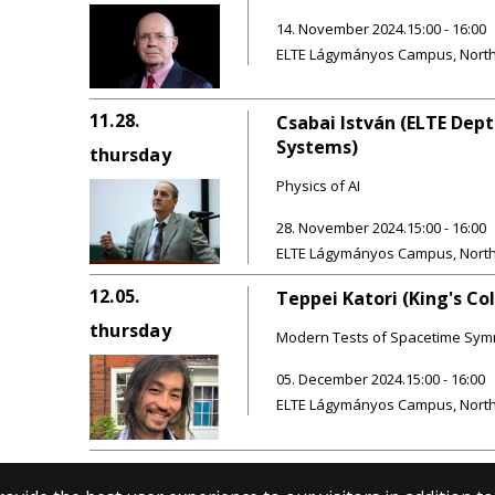
14. November 2024.15:00 - 16:00
ELTE Lágymányos Campus, Northern
11.28.
Csabai István (ELTE Dept
Systems)
thursday
Physics of AI
28. November 2024.15:00 - 16:00
ELTE Lágymányos Campus, Northern
12.05.
Teppei Katori (King's Co
thursday
Modern Tests of Spacetime Sym
05. December 2024.15:00 - 16:00
ELTE Lágymányos Campus, Northern