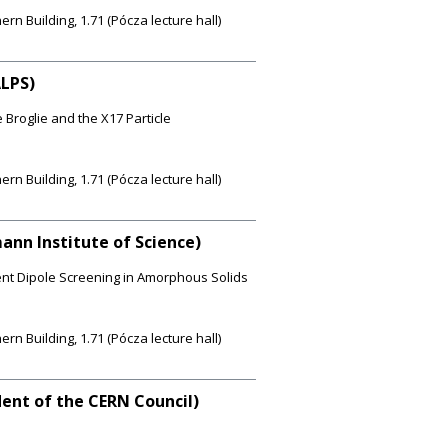
 Building, 1.71 (Pócza lecture hall)
ALPS)
Broglie and the X17 Particle
 Building, 1.71 (Pócza lecture hall)
ann Institute of Science)
nt Dipole Screening in Amorphous Solids
 Building, 1.71 (Pócza lecture hall)
ident of the CERN Council)