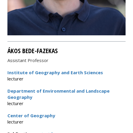
ÁKOS BEDE-FAZEKAS
Assistant Professor
Institute of Geography and Earth Sciences
lecturer
Department of Environmental and Landscape
Geography
lecturer
Center of Geography
lecturer