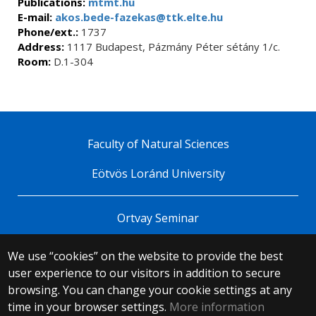
Publications:
mtmt.hu
E-mail:
akos.bede-fazekas@ttk.elte.hu
Phone/ext.:
1737
Address:
1117 Budapest, Pázmány Péter sétány 1/c.
Room:
D.1-304
Faculty of Natural Sciences
Eötvös Loránd University
Ortvay Seminar
We use “cookies” on the website to provide the best
© 2025 Eötvös Loránd University
user experience to our visitors in addition to secure
All rights reserved.
H-1053 Budapest, Egyetem tér 1–3.
browsing. You can change your cookie settings at any
T: +36-1-411-6500
time in your browser settings.
More information