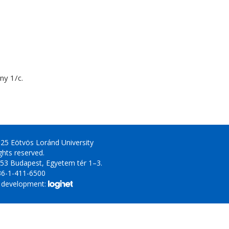
y 1/c.
25 Eötvös Loránd University
ights reserved.
53 Budapest, Egyetem tér 1–3.
36-1-411-6500
 development: