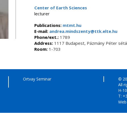
Center of Earth Sciences
lecturer
Publications:
mtmt.hu
E-mail:
andrea.mindszenty@ttk.elte.hu
Phone/ext.:
1789
Address:
1117 Budapest, Pázmány Péter sétán
Room:
1-703
Ortvay Seminar
© 20
All r
H-10
T: +
Web