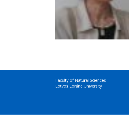
Faculty of Natural Sciences
Eötvös Loránd University