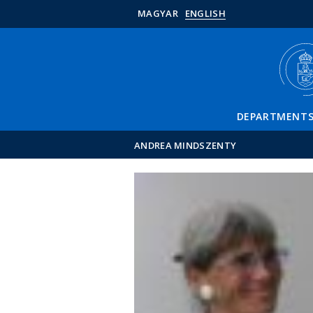
MAGYAR
ENGLISH
DEPARTMENT
ANDREA MINDSZENTY