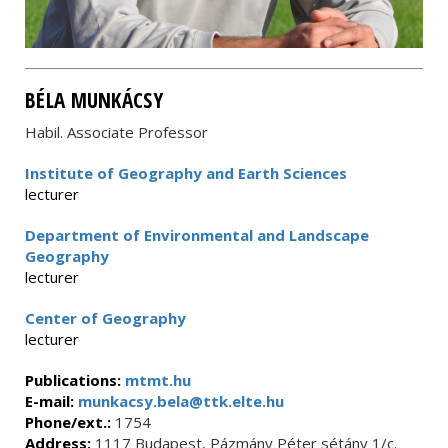
BÉLA MUNKÁCSY
Habil. Associate Professor
Institute of Geography and Earth Sciences
lecturer
Department of Environmental and Landscape
Geography
lecturer
Center of Geography
lecturer
Publications:
mtmt.hu
E-mail:
munkacsy.bela@ttk.elte.hu
Phone/ext.:
1754
Address:
1117 Budapest, Pázmány Péter sétány 1/c.