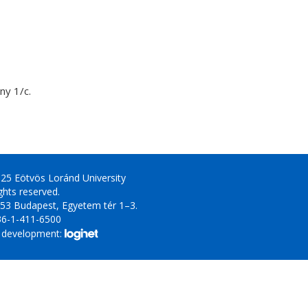
y 1/c.
25 Eötvös Loránd University
ights reserved.
53 Budapest, Egyetem tér 1–3.
36-1-411-6500
 development: