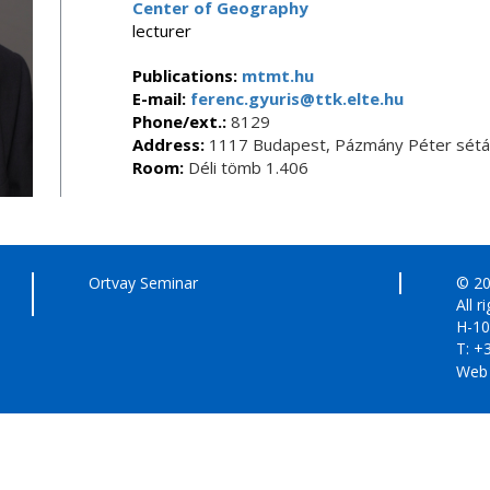
Center of Geography
lecturer
Publications:
mtmt.hu
E-mail:
ferenc.gyuris@ttk.elte.hu
Phone/ext.:
8129
Address:
1117 Budapest, Pázmány Péter sétán
Room:
Déli tömb 1.406
Ortvay Seminar
© 20
All r
H-10
T: +
Web