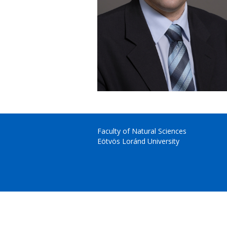
Faculty of Natural Sciences
Eötvös Loránd University