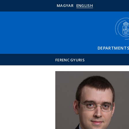
MAGYAR
ENGLISH
DEPARTMENT
FERENC GYURIS