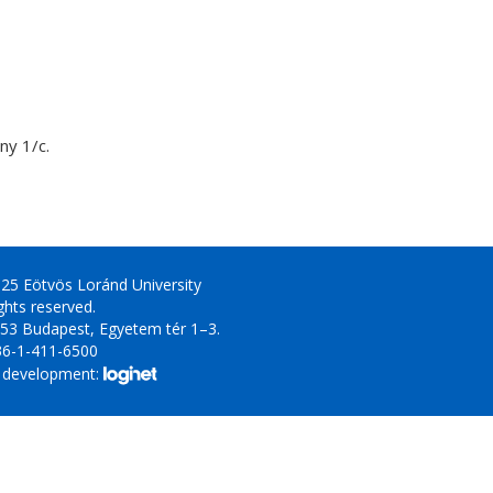
y 1/c.
25 Eötvös Loránd University
ights reserved.
53 Budapest, Egyetem tér 1–3.
36-1-411-6500
 development: