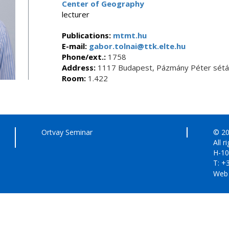
Center of Geography
lecturer
Publications:
mtmt.hu
E-mail:
gabor.tolnai@ttk.elte.hu
Phone/ext.:
1758
Address:
1117 Budapest, Pázmány Péter sétán
Room:
1.422
Ortvay Seminar
© 20
All r
H-10
T: +
Web