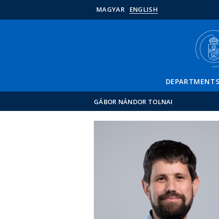
MAGYAR
ENGLISH
DEPARTMENT
GÁBOR NÁNDOR TOLNAI