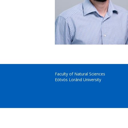
Faculty of Natural Sciences
Eötvös Loránd University