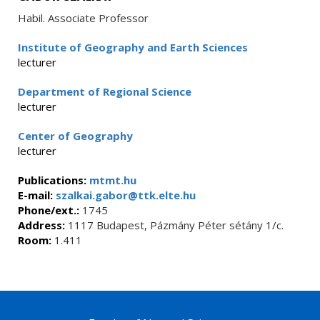
Habil. Associate Professor
Institute of Geography and Earth Sciences
lecturer
Department of Regional Science
lecturer
Center of Geography
lecturer
Publications:
mtmt.hu
E-mail:
szalkai.gabor@ttk.elte.hu
Phone/ext.:
1745
Address:
1117 Budapest, Pázmány Péter sétány 1/c.
Room:
1.411