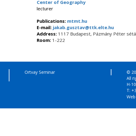
Center of Geography
lecturer
Publications:
mtmt.hu
E-mail:
jakab.gusztav@ttk.elte.hu
Address:
1117 Budapest, Pázmány Péter sétán
Room:
1-222
Ortvay Seminar
© 20
All r
H-10
T: +
Web