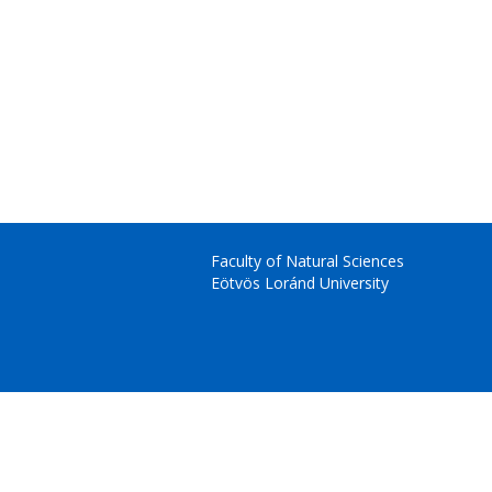
Faculty of Natural Sciences
Eötvös Loránd University