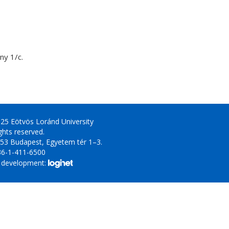
y 1/c.
25 Eötvös Loránd University
ights reserved.
53 Budapest, Egyetem tér 1–3.
36-1-411-6500
 development: