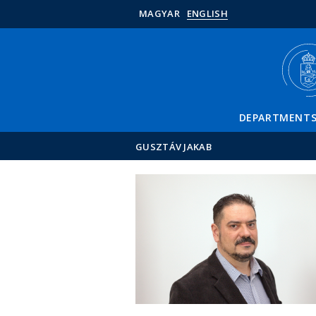
MAGYAR
ENGLISH
DEPARTMENT
GUSZTÁV JAKAB