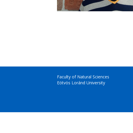
Faculty of Natural Sciences
Eötvös Loránd University