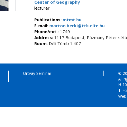
Center of Geography
lecturer
Publications:
mtmt.hu
E-mail:
marton.berki@ttk.elte.hu
Phone/ext.:
1749
Address:
1117 Budapest, Pázmány Péter sétán
Room:
Déli Tömb 1.407
Ortvay Seminar
© 20
All r
H-10
T: +
Web