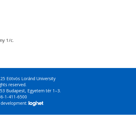
y 1/c.
25 Eötvös Loránd University
ights reserved.
53 Budapest, Egyetem tér 1–3.
36-1-411-6500
 development: