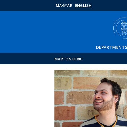
MAGYAR
ENGLISH
DEPARTMENT
MÁRTON BERKI