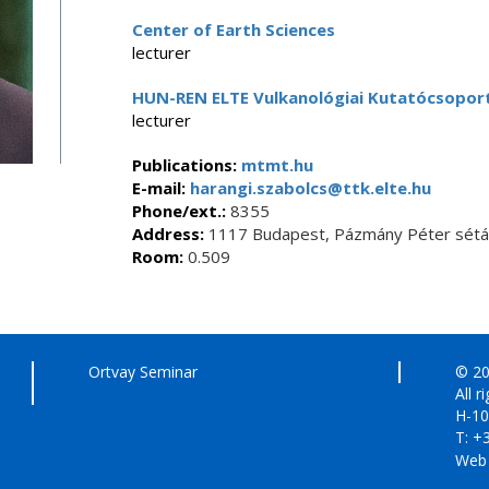
Center of Earth Sciences
lecturer
HUN-REN ELTE Vulkanológiai Kutatócsopor
lecturer
Publications:
mtmt.hu
E-mail:
harangi.szabolcs@ttk.elte.hu
Phone/ext.:
8355
Address:
1117 Budapest, Pázmány Péter sétán
Room:
0.509
Ortvay Seminar
© 20
All r
H-10
T: +
Web