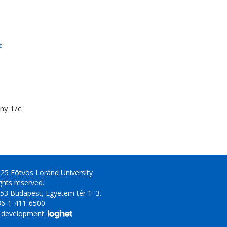
t
y 1/c.
25 Eötvös Loránd University
ights reserved.
53 Budapest, Egyetem tér 1–3.
36-1-411-6500
 development: