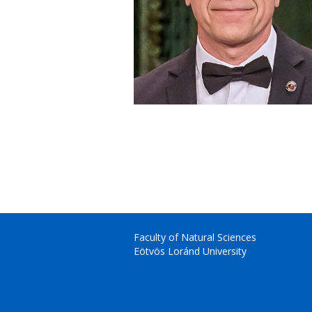
Faculty of Natural Sciences
Eötvös Loránd University