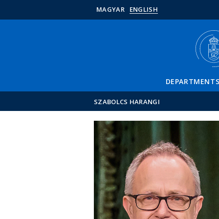
MAGYAR
ENGLISH
DEPARTMENT
SZABOLCS HARANGI