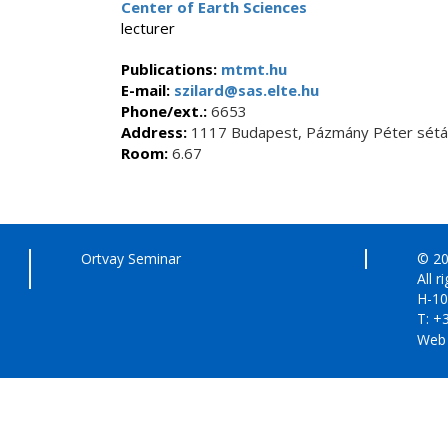
Center of Earth Sciences
lecturer
Publications:
mtmt.hu
E-mail:
szilard@sas.elte.hu
Phone/ext.:
6653
Address:
1117 Budapest, Pázmány Péter sétán
Room:
6.67
Ortvay Seminar
© 20
All r
H-10
T: +
Web