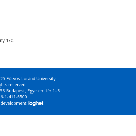
y 1/c.
25 Eötvös Loránd University
ights reserved.
53 Budapest, Egyetem tér 1–3.
36-1-411-6500
 development: