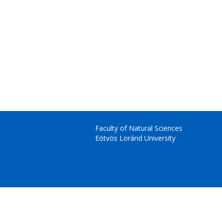
Faculty of Natural Sciences
Eötvös Loránd University