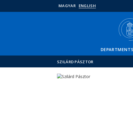
MAGYAR
ENGLISH
DEPARTMENT
SZILÁRD PÁSZTOR