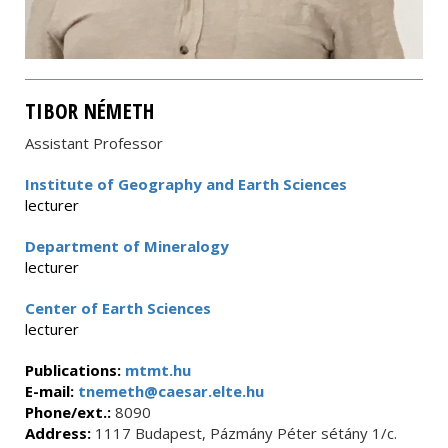
TIBOR NÉMETH
Assistant Professor
Institute of Geography and Earth Sciences
lecturer
Department of Mineralogy
lecturer
Center of Earth Sciences
lecturer
Publications:
mtmt.hu
E-mail:
tnemeth@caesar.elte.hu
Phone/ext.:
8090
Address:
1117 Budapest, Pázmány Péter sétány 1/c.