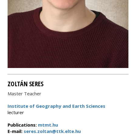
ZOLTÁN SERES
Master Teacher
Institute of Geography and Earth Sciences
lecturer
Publications:
mtmt.hu
E-mail:
seres.zoltan@ttk.elte.hu