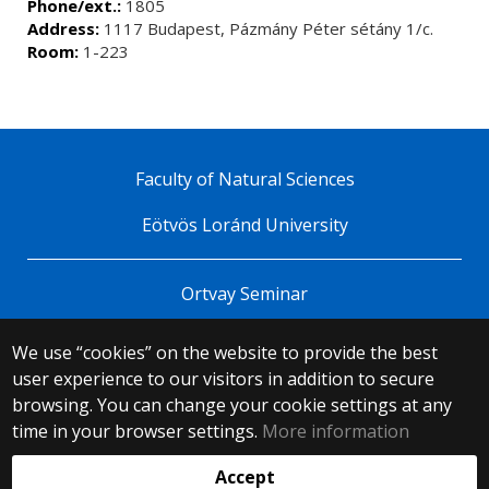
Phone/ext.:
1805
Address:
1117 Budapest, Pázmány Péter sétány 1/c.
Room:
1-223
Faculty of Natural Sciences
Eötvös Loránd University
Ortvay Seminar
We use “cookies” on the website to provide the best
© 2025 Eötvös Loránd University
user experience to our visitors in addition to secure
All rights reserved.
H-1053 Budapest, Egyetem tér 1–3.
browsing. You can change your cookie settings at any
T: +36-1-411-6500
time in your browser settings.
More information
Web development:
Accept