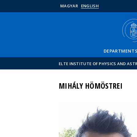
MAGYAR
ENGLISH
DEPARTMENT
ELTE INSTITUTE OF PHYSICS AND AS
MIHÁLY HÖMÖSTREI