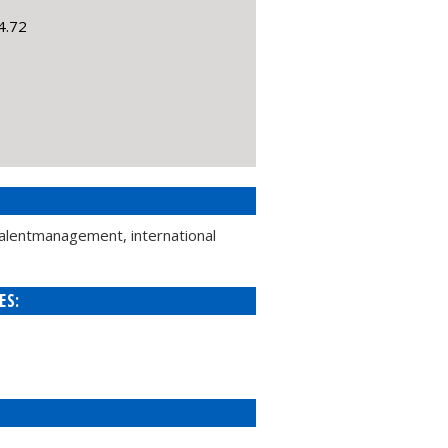
4.72
talentmanagement, international
ES: