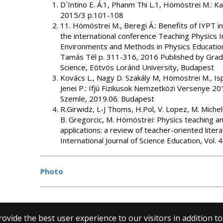
D´Intino E. Á.1, Phanm Thi L.1, Hömöstrei M.: Ka
2015/3 p.101-108
11. Hömöstrei M., Beregi Á.: Benefits of IYPT i
the international conference Teaching Physics 
Environments and Methods in Physics Education 
Tamás Tél p. 311-316, 2016 Published by Gradua
Science, Eötvös Loránd University, Budapest
Kovács L., Nagy D. Szakály M, Hömöstrei M., Isp
Jenei P.: Ifjú Fizikusok Nemzetközi Versenye 201
Szemle, 2019.06. Budapest
R.Girwidz, L-J Thoms, H.Pol, V. Lopez, M. Michelin
B. Gregorcic, M. Hömöstrei: Physics teaching an
applications: a review of teacher-oriented litera
International Journal of Science Education, Vol.
Photo
ovide the best user experience to our visitors in addition t