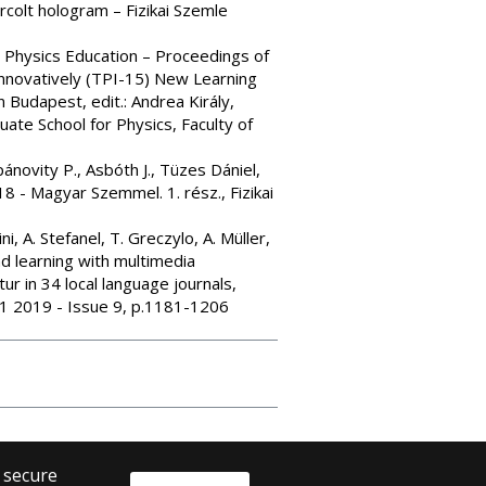
rcolt hologram – Fizikai Szemle
n Physics Education – Proceedings of
Innovatively (TPI-15) New Learning
Budapest, edit.: Andrea Király,
te School for Physics, Faculty of
ánovity P., Asbóth J., Tüzes Dániel,
8 - Magyar Szemmel. 1. rész., Fizikai
i, A. Stefanel, T. Greczylo, A. Müller,
d learning with multimedia
tur in 34 local language journals,
 41 2019 - Issue 9, p.1181-1206
o secure