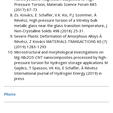
Pressure Torsion, Materials Science Forum 885
(2017) 67-73
Zs. Kovács, E. Schafler, V.K. Kis, P.J. Szommer, Á
Révész, High pressure torsion of a Vitreloy bulk
metallic glass near the glass transition temperature, J.
Non-Crystalline Solids 498 (2018) 25-31.
Severe Plastic Deformation of Amorphous Alloys Á
Révész, Z Kovács MATERIALS TRANSACTIONS 60 (7)
(2019) 1283-1293
Microstructural and morphological investigations on
Mg-Nb2O5-CNT nanocomposites processed by high-
pressure torsion for hydrogen storage applications M
Gajdics, T Spassov, VK Kis, E Schafler, Á Révész
International Journal of Hydrogen Energy (2019) in
press
Photo