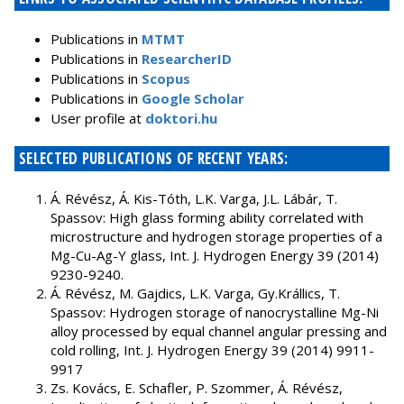
Publications in
MTMT
Publications in
ResearcherID
Publications in
Scopus
Publications in
Google Scholar
User profile at
doktori.hu
SELECTED PUBLICATIONS OF RECENT YEARS:
Á. Révész, Á. Kis-Tóth, L.K. Varga, J.L. Lábár, T.
Spassov: High glass forming ability correlated with
microstructure and hydrogen storage properties of a
Mg-Cu-Ag-Y glass, Int. J. Hydrogen Energy 39 (2014)
9230-9240.
Á. Révész, M. Gajdics, L.K. Varga, Gy.Krállics, T.
Spassov: Hydrogen storage of nanocrystalline Mg-Ni
alloy processed by equal channel angular pressing and
cold rolling, Int. J. Hydrogen Energy 39 (2014) 9911-
9917
Zs. Kovács, E. Schafler, P. Szommer, Á. Révész,