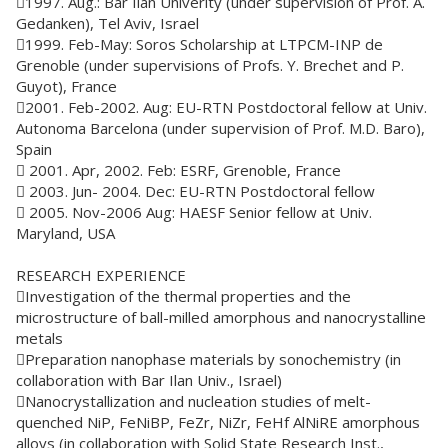
1997. Aug.: Bar Ilan Univerity (under supervision of Prof. A.
Gedanken), Tel Aviv, Israel
1999. Feb-May: Soros Scholarship at LTPCM-INP de
Grenoble (under supervisions of Profs. Y. Brechet and P.
Guyot), France
2001. Feb-2002. Aug: EU-RTN Postdoctoral fellow at Univ.
Autonoma Barcelona (under supervision of Prof. M.D. Baro),
Spain
 2001. Apr, 2002. Feb: ESRF, Grenoble, France
 2003. Jun- 2004. Dec: EU-RTN Postdoctoral fellow
 2005. Nov-2006 Aug: HAESF Senior fellow at Univ.
Maryland, USA
RESEARCH EXPERIENCE
Investigation of the thermal properties and the
microstructure of ball-milled amorphous and nanocrystalline
metals
Preparation nanophase materials by sonochemistry (in
collaboration with Bar Ilan Univ., Israel)
Nanocrystallization and nucleation studies of melt-
quenched NiP, FeNiBP, FeZr, NiZr, FeHf AlNiRE amorphous
alloys (in collaboration with Solid State Research Inst.,