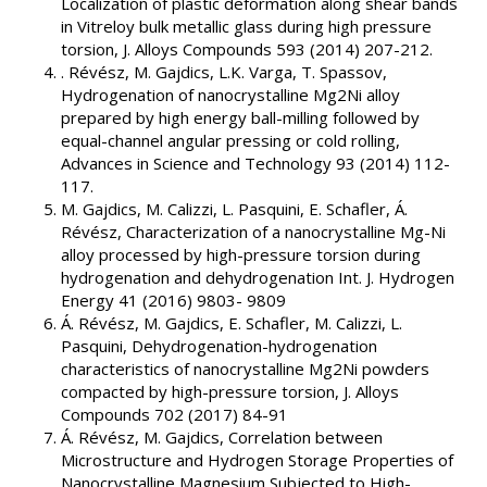
Localization of plastic deformation along shear bands
in Vitreloy bulk metallic glass during high pressure
torsion, J. Alloys Compounds 593 (2014) 207-212.
. Révész, M. Gajdics, L.K. Varga, T. Spassov,
Hydrogenation of nanocrystalline Mg2Ni alloy
prepared by high energy ball-milling followed by
equal-channel angular pressing or cold rolling,
Advances in Science and Technology 93 (2014) 112-
117.
M. Gajdics, M. Calizzi, L. Pasquini, E. Schafler, Á.
Révész, Characterization of a nanocrystalline Mg-Ni
alloy processed by high-pressure torsion during
hydrogenation and dehydrogenation Int. J. Hydrogen
Energy 41 (2016) 9803- 9809
Á. Révész, M. Gajdics, E. Schafler, M. Calizzi, L.
Pasquini, Dehydrogenation-hydrogenation
characteristics of nanocrystalline Mg2Ni powders
compacted by high-pressure torsion, J. Alloys
Compounds 702 (2017) 84-91
Á. Révész, M. Gajdics, Correlation between
Microstructure and Hydrogen Storage Properties of
Nanocrystalline Magnesium Subjected to High-