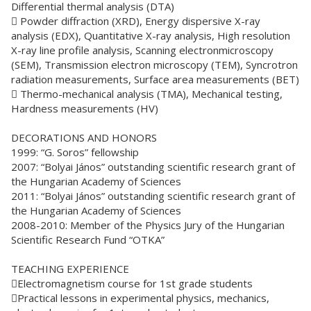
Differential thermal analysis (DTA)
 Powder diffraction (XRD), Energy dispersive X-ray
analysis (EDX), Quantitative X-ray analysis, High resolution
X-ray line profile analysis, Scanning electronmicroscopy
(SEM), Transmission electron microscopy (TEM), Syncrotron
radiation measurements, Surface area measurements (BET)
 Thermo-mechanical analysis (TMA), Mechanical testing,
Hardness measurements (HV)
DECORATIONS AND HONORS
1999: “G. Soros” fellowship
2007: “Bolyai János” outstanding scientific research grant of
the Hungarian Academy of Sciences
2011: “Bolyai János” outstanding scientific research grant of
the Hungarian Academy of Sciences
2008-2010: Member of the Physics Jury of the Hungarian
Scientific Research Fund “OTKA”
TEACHING EXPERIENCE
Electromagnetism course for 1st grade students
Practical lessons in experimental physics, mechanics,