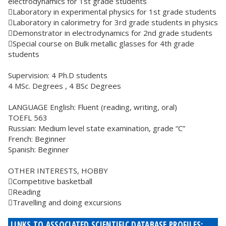
electrodynamics for 1st grade students
Laboratory in experimental physics for 1st grade students
Laboratory in calorimetry for 3rd grade students in physics
Demonstrator in electrodynamics for 2nd grade students
Special course on Bulk metallic glasses for 4th grade
students
Supervision: 4 Ph.D students
4 MSc. Degrees , 4 BSc Degrees
LANGUAGE English: Fluent (reading, writing, oral)
TOEFL 563
Russian: Medium level state examination, grade “C”
French: Beginner
Spanish: Beginner
OTHER INTERESTS, HOBBY
Competitive basketball
Reading
Travelling and doing excursions
LINKS TO ASSOCIATED SCIENTIFIC DATABASE PROFILES: