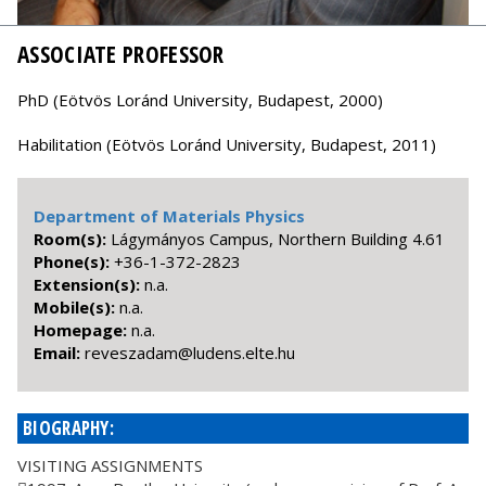
ASSOCIATE PROFESSOR
PhD (Eötvös Loránd University, Budapest, 2000)
Habilitation (Eötvös Loránd University, Budapest, 2011)
Department of Materials Physics
Room(s):
Lágymányos Campus, Northern Building 4.61
Phone(s):
+36-1-372-2823
Extension(s):
n.a.
Mobile(s):
n.a.
Homepage:
n.a.
Email:
uh.etle.snedul@madazsever
BIOGRAPHY:
VISITING ASSIGNMENTS