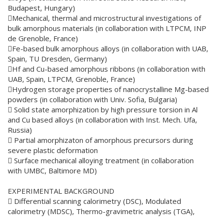
Budapest, Hungary)
Mechanical, thermal and microstructural investigations of
bulk amorphous materials (in collaboration with LTPCM, INP
de Grenoble, France)
Fe-based bulk amorphous alloys (in collaboration with UAB,
Spain, TU Dresden, Germany)
Hf and Cu-based amorphous ribbons (in collaboration with
UAB, Spain, LTPCM, Grenoble, France)
Hydrogen storage properties of nanocrystalline Mg-based
powders (in collaboration with Univ. Sofia, Bulgaria)
 Solid state amorphization by high pressure torsion in Al
and Cu based alloys (in collaboration with Inst. Mech. Ufa,
Russia)
 Partial amorphizaton of amorphous precursors during
severe plastic deformation
 Surface mechanical alloying treatment (in collaboration
with UMBC, Baltimore MD)
EXPERIMENTAL BACKGROUND
 Differential scanning calorimetry (DSC), Modulated
calorimetry (MDSC), Thermo-gravimetric analysis (TGA),