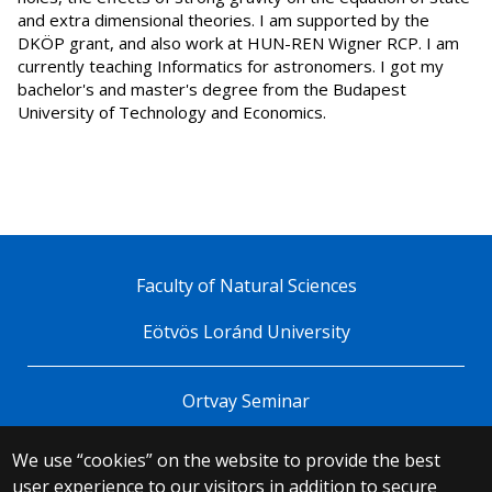
and extra dimensional theories. I am supported by the
DKÖP grant, and also work at HUN-REN Wigner RCP. I am
currently teaching Informatics for astronomers. I got my
bachelor's and master's degree from the Budapest
University of Technology and Economics.
Faculty of Natural Sciences
Eötvös Loránd University
Ortvay Seminar
We use “cookies” on the website to provide the best
© 2025 Eötvös Loránd University
user experience to our visitors in addition to secure
All rights reserved.