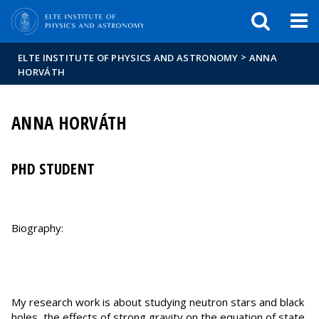
FIXME:token.header.mai
FIXME:token.header.cal
FIXME:token.header.abou
>
ELTE INSTITUTE OF PHYSICS AND ASTRONOMY
ANNA
HORVÁTH
ANNA HORVÁTH
PHD STUDENT
Biography:
My research work is about studying neutron stars and black
holes, the effects of strong gravity on the equation of state