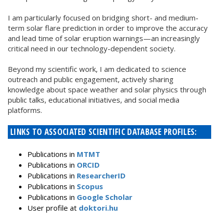
I am particularly focused on bridging short- and medium-
term solar flare prediction in order to improve the accuracy
and lead time of solar eruption warnings—an increasingly
critical need in our technology-dependent society.
Beyond my scientific work, I am dedicated to science
outreach and public engagement, actively sharing
knowledge about space weather and solar physics through
public talks, educational initiatives, and social media
platforms.
LINKS TO ASSOCIATED SCIENTIFIC DATABASE PROFILES:
Publications in
MTMT
Publications in
ORCID
Publications in
ResearcherID
Publications in
Scopus
Publications in
Google Scholar
User profile at
doktori.hu