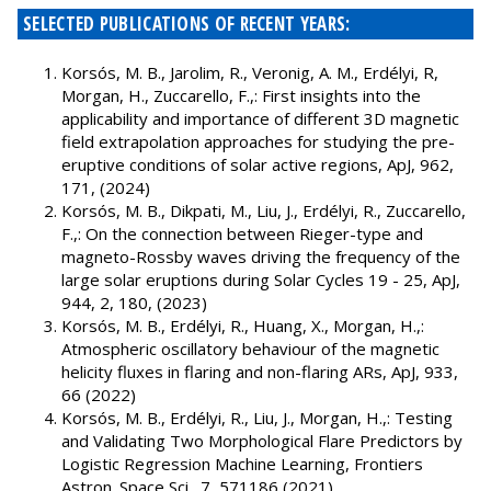
SELECTED PUBLICATIONS OF RECENT YEARS:
Korsós, M. B., Jarolim, R., Veronig, A. M., Erdélyi, R,
Morgan, H., Zuccarello, F.,: First insights into the
applicability and importance of different 3D magnetic
field extrapolation approaches for studying the pre-
eruptive conditions of solar active regions, ApJ, 962,
171, (2024)
Korsós, M. B., Dikpati, M., Liu, J., Erdélyi, R., Zuccarello,
F.,: On the connection between Rieger-type and
magneto-Rossby waves driving the frequency of the
large solar eruptions during Solar Cycles 19 - 25, ApJ,
944, 2, 180, (2023)
Korsós, M. B., Erdélyi, R., Huang, X., Morgan, H.,:
Atmospheric oscillatory behaviour of the magnetic
helicity fluxes in flaring and non-flaring ARs, ApJ, 933,
66 (2022)
Korsós, M. B., Erdélyi, R., Liu, J., Morgan, H.,: Testing
and Validating Two Morphological Flare Predictors by
Logistic Regression Machine Learning, Frontiers
Astron. Space Sci., 7, 571186 (2021)