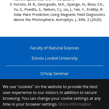
Korsós, M. B., Georgoulis, M.K., Gyenge, N., Bisoi, S.K.,
Yu, S., Poedts, S., Nelson, C.J., Liu, J., Yan, Y., Erdélyi, R:
Solar Flare Prediction Using Magnetic Field Diagnostics
Above the Photosphere, Astrophys. J., 896, 2 (2020)
Faculty of Natural Sciences
Eötvös Loránd University
Ortvay Seminar
We use “cookies” on the website to provide the best
© 2025 Eötvös Loránd University
user experience to our visitors in addition to secure
All rights reserved.
browsing. You can change your cookie settings at any
H-1053 Budapest, Egyetem tér 1–3.
T: +36-1-411-6500
time in your browser settings.
More information