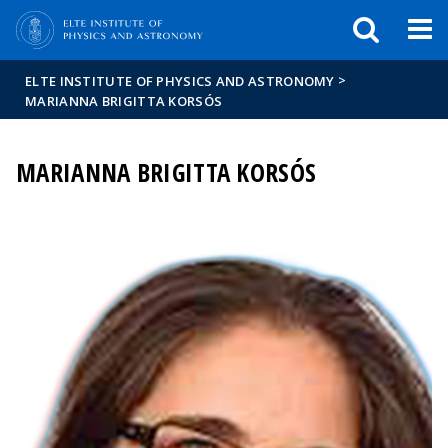
FIXME:token.header.mai
FIXME:token.header.cal
FIXME:token.header.abou
>
ELTE INSTITUTE OF PHYSICS AND ASTRONOMY
MARIANNA BRIGITTA KORSÓS
MARIANNA BRIGITTA KORSÓS