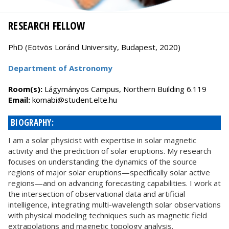
RESEARCH FELLOW
PhD (Eötvös Loránd University, Budapest, 2020)
Department of Astronomy
Room(s):
Lágymányos Campus, Northern Building 6.119
Email:
uh.etle.tneduts@ibamok
BIOGRAPHY:
I am a solar physicist with expertise in solar magnetic
activity and the prediction of solar eruptions. My research
focuses on understanding the dynamics of the source
regions of major solar eruptions—specifically solar active
regions—and on advancing forecasting capabilities. I work at
the intersection of observational data and artificial
intelligence, integrating multi-wavelength solar observations
with physical modeling techniques such as magnetic field
extrapolations and magnetic topology analysis.