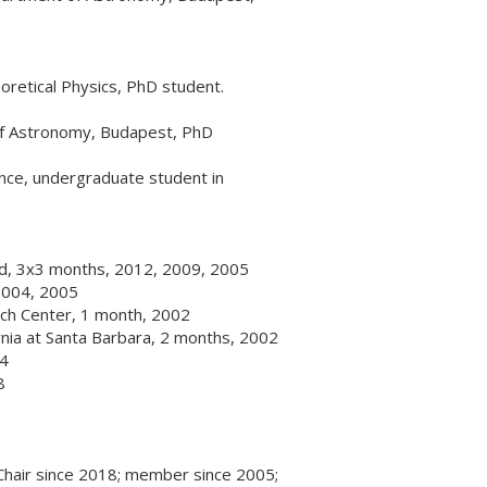
retical Physics, PhD student.
of Astronomy, Budapest, PhD
ence, undergraduate student in
eld, 3x3 months, 2012, 2009, 2005
 2004, 2005
ch Center, 1 month, 2002
fornia at Santa Barbara, 2 months, 2002
94
8
Chair since 2018; member since 2005;