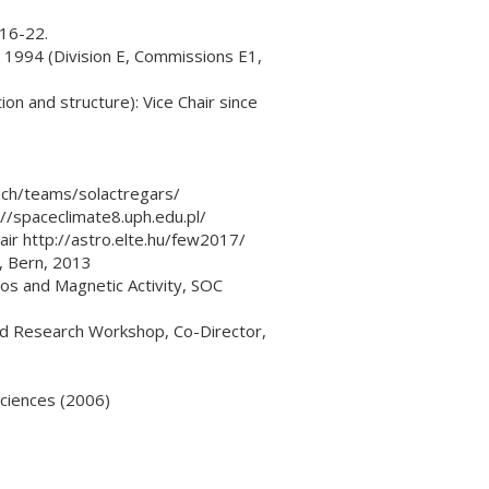
016-22.
 1994 (Division E, Commissions E1,
on and structure): Vice Chair since
.ch/teams/solactregars/
//spaceclimate8.uph.edu.pl/
r http://astro.elte.hu/few2017/
I, Bern, 2013
os and Magnetic Activity, SOC
ed Research Workshop, Co-Director,
ciences (2006)