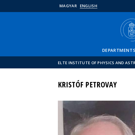
MAGYAR
ENGLISH
DEPARTMENT
ELTE INSTITUTE OF PHYSICS AND AS
KRISTÓF PETROVAY