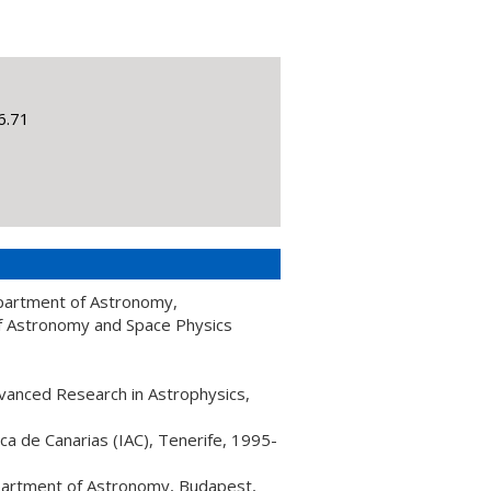
6.71
Department of Astronomy,
of Astronomy and Space Physics
dvanced Research in Astrophysics,
ica de Canarias (IAC), Tenerife, 1995-
epartment of Astronomy, Budapest,