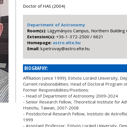
Doctor of HAS (2004)
Department of Astronomy
Room(s):
Lágymányos Campus, Northern Building 
Extension(s):
+36-1-372-2500 / 6621
Homepage:
astro.elte.hu
Email:
uh.etle.ortsa@yavortep.k
BIOGRAPHY:
Affiliation (since 1999): Eötvös Loránd University, 
Current resbonsibilities: Head of Doctoral Program 
Former Responsibilites/Positions:
- Head of Department of Astronomy 2009-2024
- Senior Research Fellow, Theoretical Institute for A
Hsinchu, Taiwan, 2007-2008
- Postdoctoral Research Fellow, Instituto de Astrofís
1999
- Assistant Professor, Eötvös Loránd University, D