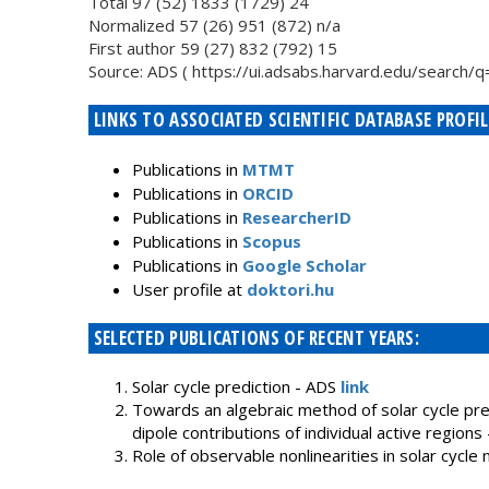
Total 97 (52) 1833 (1729) 24
Normalized 57 (26) 951 (872) n/a
First author 59 (27) 832 (792) 15
Source: ADS ( https://ui.adsabs.harvard.edu/searc
LINKS TO ASSOCIATED SCIENTIFIC DATABASE PROFIL
Publications in
MTMT
Publications in
ORCID
Publications in
ResearcherID
Publications in
Scopus
Publications in
Google Scholar
User profile at
doktori.hu
SELECTED PUBLICATIONS OF RECENT YEARS:
Solar cycle prediction - ADS
link
Towards an algebraic method of solar cycle predi
dipole contributions of individual active regions
Role of observable nonlinearities in solar cycle