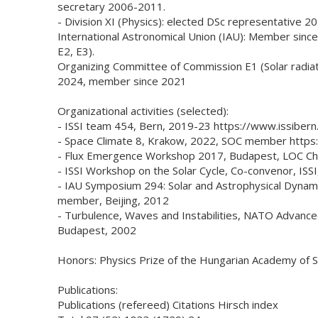
secretary 2006-2011.
- Division XI (Physics): elected DSc representative 2
International Astronomical Union (IAU): Member since
E2, E3).
Organizing Committee of Commission E1 (Solar radiati
2024, member since 2021
Organizational activities (selected):
- ISSI team 454, Bern, 2019-23 https://www.issibern
- Space Climate 8, Krakow, 2022, SOC member https:
- Flux Emergence Workshop 2017, Budapest, LOC Chai
- ISSI Workshop on the Solar Cycle, Co-convenor, ISS
- IAU Symposium 294: Solar and Astrophysical Dynam
member, Beijing, 2012
- Turbulence, Waves and Instabilities, NATO Advanc
Budapest, 2002
Honors: Physics Prize of the Hungarian Academy of S
Publications:
Publications (refereed) Citations Hirsch index