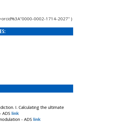
h/q=orcid%3A"0000-0002-1714-2027" )
ES:
ction. I. Calculating the ultimate
 - ADS
link
 modulation - ADS
link