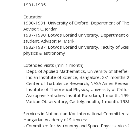
1991-1995
Education:
1990-1991: University of Oxford, Department of Theo
Advisor: C. Jordan
1987-1990: Eötvös Loránd University, Department 
student. Advisor: M. Marik
1982-1987: Eötvös Loránd University, Faculty of Sci
physics & astronomy
Extended visits (min. 1 month):
- Dept. of Applied Mathematics, University of Sheffi
- Indian Institute of Science, Bangalore, 2x1 months
- Center of Turbulence Research, NASA Ames Resear
- Institute of Theoretical Physics, University of Cali
- Astrophysikalisches Institut Potsdam, 1 month, 19
- Vatican Observatory, Castelgandolfo, 1 month, 198
Services in National and/or International Committees:
Hungarian Academy of Sciences:
- Committee for Astronomy and Space Physics: Vice-