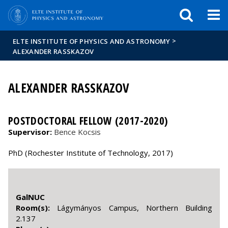
FIXME:token.header.mai
FIXME:token.header.cal
FIXME:token.header.abou
>
ELTE INSTITUTE OF PHYSICS AND ASTRONOMY
ALEXANDER RASSKAZOV
ALEXANDER RASSKAZOV
POSTDOCTORAL FELLOW (2017-2020)
Supervisor:
Bence Kocsis
PhD (Rochester Institute of Technology, 2017)
GalNUC
Room(s):
Lágymányos Campus, Northern Building
2.137