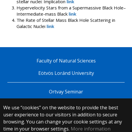
stellar nuclei: Implication
link
Hypervelocity Stars from a Supermassive Black Hole–
Intermediate-mass Black
link
The Rate of Stellar Mass Black Hole Scattering in
Galactic Nuclei
link
Faculty of Natural Sciences
Eötvös Loránd University
Ortvay Seminar
We use “cookies” on the website to provide the best
© 2025 Eötvös Loránd University
user experience to our visitors in addition to secure
All rights reserved.
browsing. You can change your cookie settings at any
H-1053 Budapest, Egyetem tér 1–3.
T: +36-1-411-6500
time in your browser settings.
More information