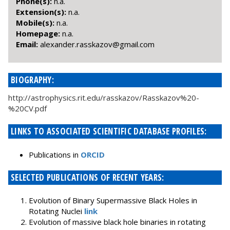
Phone(s):
n.a.
Extension(s):
n.a.
Mobile(s):
n.a.
Homepage:
n.a.
Email:
moc.liamg@vozakssar.rednaxela
BIOGRAPHY:
http://astrophysics.rit.edu/rasskazov/Rasskazov%20-
%20CV.pdf
LINKS TO ASSOCIATED SCIENTIFIC DATABASE PROFILES:
Publications in
ORCID
SELECTED PUBLICATIONS OF RECENT YEARS:
Evolution of Binary Supermassive Black Holes in
Rotating Nuclei
link
Evolution of massive black hole binaries in rotating