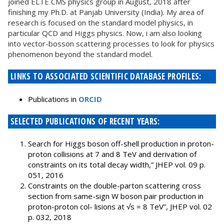
joined ELTE CMS physics group in August, 2018 after
finishing my Ph.D. at Panjab University (India). My area of
research is focused on the standard model physics, in
particular QCD and Higgs physics. Now, i am also looking
into vector-bosson scattering processes to look for physics
phenomenon beyond the standard model.
LINKS TO ASSOCIATED SCIENTIFIC DATABASE PROFILES:
Publications in
ORCID
SELECTED PUBLICATIONS OF RECENT YEARS:
Search for Higgs boson off-shell production in proton-
proton collisions at 7 and 8 TeV and derivation of
constraints on its total decay width,” JHEP vol. 09 p.
051, 2016
Constraints on the double-parton scattering cross
section from same-sign W boson pair production in
proton-proton col- lisions at √s = 8 TeV”, JHEP vol. 02
p. 032, 2018