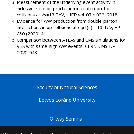
Measurement of the underlying event activity in
inclusive Z boson production in proton-proton
collisions at √s=13 TeV, JHEP vol. 07 p.032, 2018
Evidence for WW production from double-parton
interactions in pp collisions at sqrt(s) = 13 TeV, EPJ
C80 (2020) 41
Comparison between ATLAS and CMS simulations for
VBS with same-sign WW events, CERN-CMS-DP-
2020-043
Faculty of Natural Sciences
Eötvös Loránd University
Ortvay Seminar