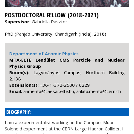
POSTDOCTORAL FELLOW (2018-2021)
Supervisor:
Gabriella Pasztor
PhD (Panjab University, Chandigarh (India), 2018)
Department of Atomic Physics
MTA-ELTE Lendület CMS Particle and Nuclear
Physics Group
Room(s):
Lágymányos Campus, Northern Building
2.138
Extension(s):
+36-1-372-2500 / 6229
Email:
hc.nrec@athem.atikna ,uh.etle.raseac@athemna
BIOGRAPHY:
I am a experimentalist working on the Compact Muon
Solenoid experiment at the CERN Large Hadron Collider. I