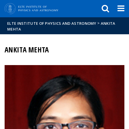
FIXME:token.header.mai
FIXME:token.header.cal
FIXME:token.header.abou
>
ELTE INSTITUTE OF PHYSICS AND ASTRONOMY
ANKITA
MEHTA
ANKITA MEHTA