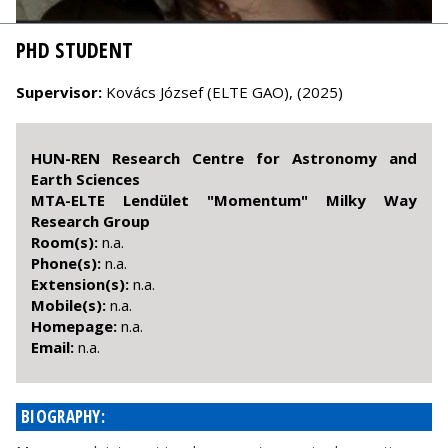
PHD STUDENT
Supervisor:
Kovács József (ELTE GAO), (2025)
HUN-REN Research Centre for Astronomy and
Earth Sciences
MTA-ELTE Lendület "Momentum" Milky Way
Research Group
Room(s):
n.a.
Phone(s):
n.a.
Extension(s):
n.a.
Mobile(s):
n.a.
Homepage:
n.a.
Email:
n.a.
BIOGRAPHY: