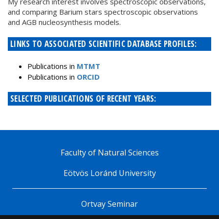
My research interest involves spectroscopic observations,
and comparing Barium stars spectroscopic observations
and AGB nucleosynthesis models.
LINKS TO ASSOCIATED SCIENTIFIC DATABASE PROFILES:
Publications in
MTMT
Publications in
ORCID
SELECTED PUBLICATIONS OF RECENT YEARS:
Faculty of Natural Sciences
Eötvös Loránd University
Ortvay Seminar