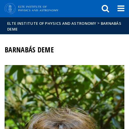
FIXME:token.header.mai
FIXME:token.header.cal
FIXME:token.header.abou
>
ELTE INSTITUTE OF PHYSICS AND ASTRONOMY
BARNABÁS
DEME
BARNABÁS DEME