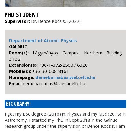
PHD STUDENT
Supervisor:
Dr. Bence Kocsis, (2022)
Department of Atomic Physics
GALNUC
Room(s):
Lágymányos Campus, Northern Building
3.132
Extension(s):
+36-1-372-2500 / 6320
Mobile(s):
+36-30-608-8161
Homepage:
demebarnabas.web.elte.hu
Email:
uh.etle.raseac@sabanrabemed
BIOGRAPHY:
I got my BSc degree (2016) in Physics and my MSc (2018) in
Astronomy. I started my PhD in Sept 2018 in the Galnuc
research group under the supervision pf Bence Kocsis. I am