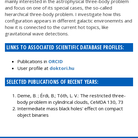
mainly interested in the astrophysical three-body problem
and focus on one of its special cases, the so-called
hierarchical three-body problem. I investigate how this
configuration appears in different galactic environemnts and
how it is connected to the current hot topics, like
gravitational wave detections.
LINKS TO ASSOCIATED SCIENTIFIC DATABASE PROFILES:
Publications in
ORCID
User profile at
doktori.hu
SELECTED PUBLICATIONS OF RECENT YEARS:
Deme, B. ; Érdi, B.; Tóth, L. V.: The restricted three-
body problem in cylindrical clouds, CeMDA 130, 73
Intermediate mass black holes' effect on compact
object binaries