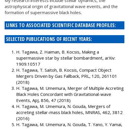
My research interests include stellar dynamics, the
astrophysical origin of gravitational wave events, and the
formation of supermassive black holes.
LINKS TO ASSOCIATED SCIENTIFIC DATABASE PROFILES:
SELECTED PUBLICATIONS OF RECENT YEARS:
H. Tagawa, Z. Haiman, B. Kocsis, Making a
supermassive star by stellar bombardment, arXiv:
1909.10517
H. Tagawa, T. Saitoh, B. Kocsis, Compact Object
Mergers Driven by Gas Fallback, PRL, 120, 261101
(2018)
H. Tagawa, M. Umemura, Merger of Multiple Accreting
Black Holes Concordant with Gravitational-wave
Events, ApJ, 856, 47 (2018)
H. Tagawa, M. Umemura, N. Gouda, Mergers of
accreting stellar-mass black holes, MNRAS, 462, 3812
(2016)
H. Tagawa, M. Umemura, N. Gouda, T. Yano, Y. Yamai,