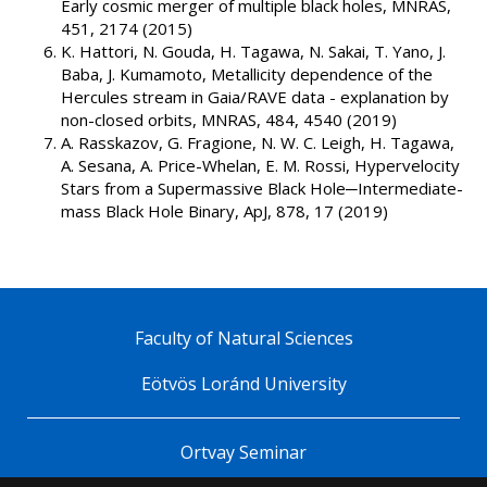
Early cosmic merger of multiple black holes, MNRAS,
451, 2174 (2015)
K. Hattori, N. Gouda, H. Tagawa, N. Sakai, T. Yano, J.
Baba, J. Kumamoto, Metallicity dependence of the
Hercules stream in Gaia/RAVE data - explanation by
non-closed orbits, MNRAS, 484, 4540 (2019)
A. Rasskazov, G. Fragione, N. W. C. Leigh, H. Tagawa,
A. Sesana, A. Price-Whelan, E. M. Rossi, Hypervelocity
Stars from a Supermassive Black Hole─Intermediate-
mass Black Hole Binary, ApJ, 878, 17 (2019)
Faculty of Natural Sciences
Eötvös Loránd University
Ortvay Seminar