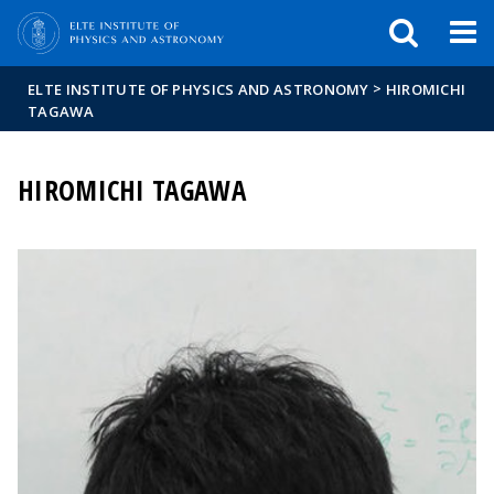
FIXME:token.header.mai
FIXME:token.header.cal
FIXME:token.header.abou
>
ELTE INSTITUTE OF PHYSICS AND ASTRONOMY
HIROMICHI
TAGAWA
HIROMICHI TAGAWA