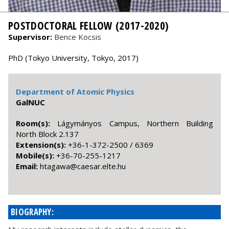
POSTDOCTORAL FELLOW (2017-2020)
Supervisor:
Bence Kocsis
PhD (Tokyo University, Tokyo, 2017)
Department of Atomic Physics
GalNUC
Room(s):
Lágymányos Campus, Northern Building
North Block 2.137
Extension(s):
+36-1-372-2500 / 6369
Mobile(s):
+36-70-255-1217
Email:
uh.etle.raseac@awagath
BIOGRAPHY: