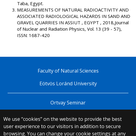
Taba, Egypt.
MEASUREMENTS OF NATURAL RADIOACTIVITY AND
ASSOCIATED RADIOLOGICAL HAZARDS IN SAND AND
GRAVEL QUARRIES IN ASSIUT , EGYPT , 2018,Journal
of Nuclear and Radiation Physics, Vol. 13 (39 - 57),
ISSN: 1687-420
Faculty of Natural Sciences
Eötvös Loránd University
Ortvay Seminar
We use “cookies” on the website to provide the best
© 2025 Eötvös Loránd University
user experience to our visitors in addition to secure
All rights reserved.
browsing. You can change your cookie settings at any
H-1053 Budapest, Egyetem tér 1–3.