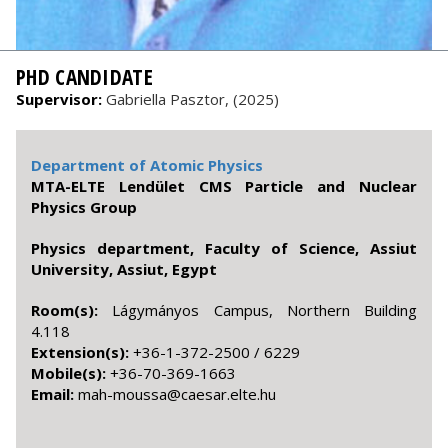
PHD CANDIDATE
Supervisor:
Gabriella Pasztor, (2025)
Department of Atomic Physics
MTA-ELTE Lendület CMS Particle and Nuclear
Physics Group
Physics department, Faculty of Science, Assiut
University, Assiut, Egypt
Room(s):
Lágymányos Campus, Northern Building
4.118
Extension(s):
+36-1-372-2500 / 6229
Mobile(s):
+36-70-369-1663
Email:
uh.etle.raseac@assuom-ham