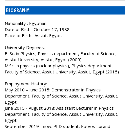
BIOGRAPHY:
Nationality : Egyptian.
Date of Birth : October 17, 1988.
Place of Birth : Assiut, Egypt.
University Degrees:
B. Sc. in Physics, Physics department, Faculty of Science,
Assiut University, Assiut, Egypt (2009)
M.Sc. in physics (nuclear physics), Physics department,
Faculty of Science, Assiut University, Assiut, Egypt (2015)
Employment History:
May 2010 – June 2015: Demonstrator in Physics
Department, Faculty of Science, Assiut University, Assiut,
Egypt
June 2015 - August 2018: Assistant Lecturer in Physics
Department, Faculty of Science, Assiut University, Assiut,
Egypt
September 2019 - now: PhD student, Eötvös Lorand