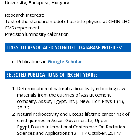
University, Budapest, Hungary
Research Interest:
Test of the standard model of particle physics at CERN LHC
CMS experiment.
Precision luminosity calibration.
LINKS TO ASSOCIATED SCIENTIFIC DATABASE PROFILES:
Publications in
Google Scholar
SELECTED PUBLICATIONS OF RECENT YEARS:
Determination of natural radioactivity in building raw
materials from the quarries of Assiut cement
company, Assiut, Egypt, Int. J. New. Hor. Phys 1 (1),
25-32
Natural radioactivity and Excess lifetime cancer risk of
sand quarries in Assuit Governorate, Upper
Egypt,Fourth International Conference On Radiation
Sciences and Applications 13 – 17 October, 2014/