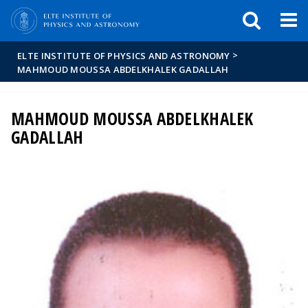
FIXME:token.header.mai
FIXME:token.header.cal
FIXME:token.header.abou
>
ELTE INSTITUTE OF PHYSICS AND ASTRONOMY
MAHMOUD MOUSSA ABDELKHALEK GADALLAH
MAHMOUD MOUSSA ABDELKHALEK
GADALLAH