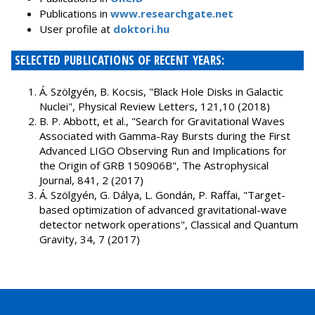
Publications in
www.researchgate.net
User profile at
doktori.hu
SELECTED PUBLICATIONS OF RECENT YEARS:
Á. Szölgyén, B. Kocsis, "Black Hole Disks in Galactic
Nuclei", Physical Review Letters, 121,10 (2018)
B. P. Abbott, et al., "Search for Gravitational Waves
Associated with Gamma-Ray Bursts during the First
Advanced LIGO Observing Run and Implications for
the Origin of GRB 150906B", The Astrophysical
Journal, 841, 2 (2017)
Á. Szölgyén, G. Dálya, L. Gondán, P. Raffai, "Target-
based optimization of advanced gravitational-wave
detector network operations", Classical and Quantum
Gravity, 34, 7 (2017)