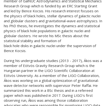
member of GalNUC Astrodynamics and Statistical Mechanics
Research Group which is funded by an ERC Starting Grant
and led by Bence Kocsis. His research interest focuses on
the physics of black holes, stellar dynamics of galactic nuclei
and globular clusters and gravitational-wave astrophysics. In
his PhD thesis, he investigates the dynamics and statistical
physics of black hole populations in galactic nuclei and
globular clusters. He wrote his MSc thesis about the
statistical stability and formation of
black hole disks in galactic nuclei under the supervision of
Bence Kocsis.
During his undergraduate studies (2013 - 2017), Ákos was a
member of Eötvös Gravity Research Group which is the
Hungarian partner in the LIGO Scientific Collaboration at
Eötvös University. As a member of the LIGO Collaboration,
Ákos was working on a global optimization of gravitational-
wave detector networks with supervisor Peter Raffai. He
summarized this work in a BSc thesis and in a refereed
paper which was published in 2017. During LIGO's first
observing run, Ákos was among those collaboration
advocates who were responsible for monitoring LIGO data