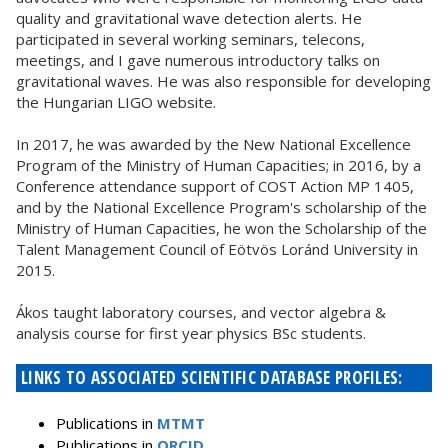
quality and gravitational wave detection alerts. He
participated in several working seminars, telecons,
meetings, and I gave numerous introductory talks on
gravitational waves. He was also responsible for developing
the Hungarian LIGO website.
In 2017, he was awarded by the New National Excellence
Program of the Ministry of Human Capacities; in 2016, by a
Conference attendance support of COST Action MP 1405,
and by the National Excellence Program's scholarship of the
Ministry of Human Capacities, he won the Scholarship of the
Talent Management Council of Eötvös Loránd University in
2015.
Ákos taught laboratory courses, and vector algebra &
analysis course for first year physics BSc students.
LINKS TO ASSOCIATED SCIENTIFIC DATABASE PROFILES:
Publications in
MTMT
Publications in
ORCID