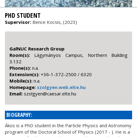
PHD STUDENT
Supervisor:
Bence Kocsis, (2023)
GalNUC Research Group
Room(s):
Lágymányos Campus, Northern Building
3.132
Phone(s):
n.a.
Extension(s):
+36-1-372-2500 / 6320
Mobile(s):
n.a.
Homepage:
szolgyen.web.elte.hu
Email:
uh.etle.raseac@neyglozs
BIOGRAPHY:
Ákos is a PhD student in the Particle Physics and Astronomy
program of the Doctoral School of Physics (2017 - ). He is a