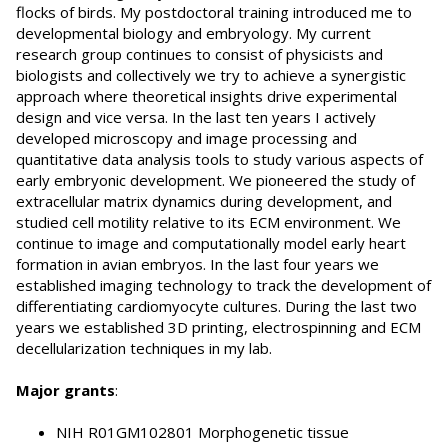
flocks of birds. My postdoctoral training introduced me to
developmental biology and embryology. My current
research group continues to consist of physicists and
biologists and collectively we try to achieve a synergistic
approach where theoretical insights drive experimental
design and vice versa. In the last ten years I actively
developed microscopy and image processing and
quantitative data analysis tools to study various aspects of
early embryonic development. We pioneered the study of
extracellular matrix dynamics during development, and
studied cell motility relative to its ECM environment. We
continue to image and computationally model early heart
formation in avian embryos. In the last four years we
established imaging technology to track the development of
differentiating cardiomyocyte cultures. During the last two
years we established 3D printing, electrospinning and ECM
decellularization techniques in my lab.
Major grants
:
NIH R01GM102801 Morphogenetic tissue