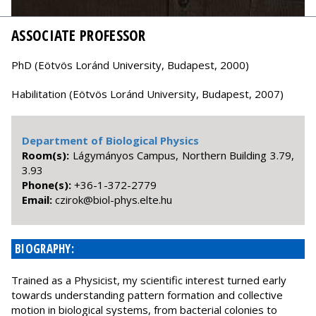
ASSOCIATE PROFESSOR
PhD (Eötvös Loránd University, Budapest, 2000)
Habilitation (Eötvös Loránd University, Budapest, 2007)
Department of Biological Physics
Room(s):
Lágymányos Campus, Northern Building 3.79,
3.93
Phone(s):
+36-1-372-2779
Email:
uh.etle.syhp-loib@korizc
BIOGRAPHY:
Trained as a Physicist, my scientific interest turned early
towards understanding pattern formation and collective
motion in biological systems, from bacterial colonies to