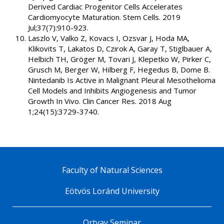
Derived Cardiac Progenitor Cells Accelerates
Cardiomyocyte Maturation. Stem Cells. 2019
Jul;37(7):910-923.
Laszlo V, Valko Z, Kovacs I, Ozsvar J, Hoda MA,
Klikovits T, Lakatos D, Czirok A, Garay T, Stiglbauer A,
Helbich TH, Gröger M, Tovari J, Klepetko W, Pirker C,
Grusch M, Berger W, Hilberg F, Hegedus B, Dome B.
Nintedanib Is Active in Malignant Pleural Mesothelioma
Cell Models and Inhibits Angiogenesis and Tumor
Growth In Vivo. Clin Cancer Res. 2018 Aug
1;24(15):3729-3740.
Faculty of Natural Sciences
Eötvös Loránd University
Ortvay Seminar