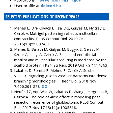
Publications in
www.ncbi.nlm.nih.gov
User profile at
doktori.hu
SELECTED PUBLICATIONS OF RECENT YEARS:
Méhes E, Biri-Kovács B, Isai DG, Gulyás M, Nyitray L,
Czirók A. Matrigel patterning reflects multicellular
contractility. PLoS Comput Biol. 2019 Oct
25;15(10):e1007431.
Mehes E, Barath M, Gulyas M, Bugyik E, Geiszt M,
Szoor A, Lanyi A, Czirok A. Enhanced endothelial
motility and multicellular sprouting is mediated by the
scaffold protein TKS4. Sci Rep. 2019 Oct 7;9(1):14363.
Lakatos D, Somfai E, Méhes E, Czirók A. Soluble
VEGFR1 signaling guides vascular patterns into dense
branching morphologies. J Theor Biol. 2018 Nov
7;456:261-278.
DOI
Neufeld Z, von Witt W, Lakatos D, Wang J, Hegedus B,
Czirok A. The role of Allee effect in modelling post
resection recurrence of glioblastoma. PLoS Comput
Biol. 2017 Nov 17;13(11):e1005818.
Czirok A, Isai DG, Kosa E, Rajasingh S, Kinsey W,