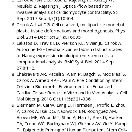
Neufeld Z, Rajasingh J. Optical-flow based non-
invasive analysis of cardiomyocyte contractility. Sci
Rep. 2017 Sep 4;7(1):10404.
Czirok A, Isai DG. Cell resolved, multiparticle model of
plastic tissue deformations and morphogenesis. Phys
Biol. 2014 Dec 15;12(1):016005.
Lakatos D, Travis ED, Pierson KE, Vivian JL, Czirok A.
Autocrine FGF feedback can establish distinct states
of Nanog expression in pluripotent stem cells: a
computational analysis. BMC Syst Biol. 2014 Sep
27;8:112.
Chakravarti AR, Pacelli S, Alam P, Bagchi S, Modaresi S,
Czirok A, Ahmed RPH, Paul A. Pre-Conditioning Stem
Cells in a Biomimetic Environment for Enhanced
Cardiac Tissue Repair: In Vitro and In Vivo Analysis. Cell
Mol Bioeng. 2018 Oct;11(5):321-336.
Biermann M, Cai W, Lang D, Hermsen J, Profio L, Zhou
Y, Czirok A, Isai DG, Napiwocki BN, Rodriguez AM,
Brown ME, Woon MT, Shao A, Han T, Park D, Hacker
TA, Crone WC, Burlingham WJ, Glukhov AV, Ge Y, Kamp
TJ. Epigenetic Priming of Human Pluripotent Stem Cell-