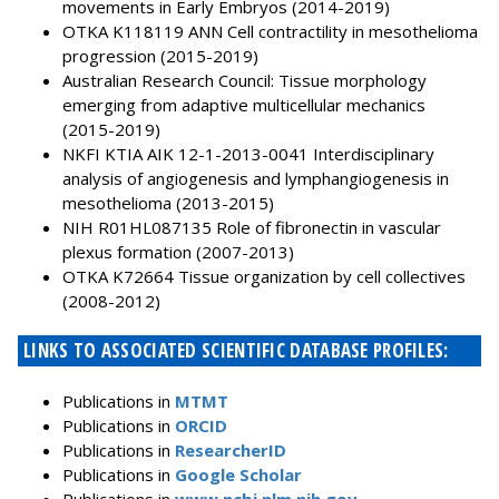
movements in Early Embryos (2014-2019)
OTKA K118119 ANN Cell contractility in mesothelioma
progression (2015-2019)
Australian Research Council: Tissue morphology
emerging from adaptive multicellular mechanics
(2015-2019)
NKFI KTIA AIK 12-1-2013-0041 Interdisciplinary
analysis of angiogenesis and lymphangiogenesis in
mesothelioma (2013-2015)
NIH R01HL087135 Role of fibronectin in vascular
plexus formation (2007-2013)
OTKA K72664 Tissue organization by cell collectives
(2008-2012)
LINKS TO ASSOCIATED SCIENTIFIC DATABASE PROFILES:
Publications in
MTMT
Publications in
ORCID
Publications in
ResearcherID
Publications in
Google Scholar