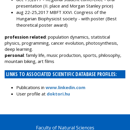
presentation (II. place and Morgan Stanley price)
aug 22-25,2017 MBFT XXVI. Congress of the
Hungarian Biophysicist society - with poster (Best
theoretical poster award)
profession related
: population dynamics, statistical
physics, programming, cancer evolution, photosynthesis,
deep learning.
personal
: family life, music production, sports, philosophy,
mountain biking, art films
LINKS TO ASSOCIATED SCIENTIFIC DATABASE PROFILES:
Publications in
www.linkedin.com
User profile at
doktori.hu
Faculty of Natural Sciences