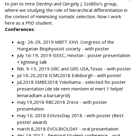
to join to Imre Derényi and Gergely J. Szöllősi's group,
where we studying the role of hierarchical differentiation in
the context of minimizing somatic selection. Now I work
here as a PhD student.
Conferences:
aug- 26-29, 2019 MBFT XXVI. Congress of the
Hungarian Biophysicist society - with poster
july 16-19, 2019 ISEEC, Hinxton - poster presentation
+ lightning talk
feb. 9-15, 2019 GRC and GRS USA,Texas - with poster
jul 16-20,2018 ICMS2018 Edinborgh - with poster
jul,2018 SMBE2018 Yokohama - selected for poster
presentation (de ide nem mentem el mert 1 helyel
lemaradtam a bursaryról)
may.19,2018 RBC2018 Zrece - with poster
presentation
may 10, 2018 EötvösDay 2018 - with poster (Best
poster award)
march 8,2018 EVOLBIOLDAY - oral presentation
dec 19,2017 - Regional Student conference - oral