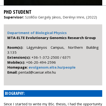
PHD STUDENT
Supervisor:
Szöllősi Gergely János, Derényi Imre, (2022)
Department of Biological Physics
MTA-ELTE Evolutionary Genomics Research Group
Room(s):
Lágymányos Campus, Northern Building
3.135
Extension(s):
+36-1-372-2500 / 6371
Mobile(s):
+06-20-494-2596
Homepage:
evolgenom.elte.hu/people
Email:
uh.etle.raseac@datnep
BIOGRAPHY:
Since I started to write my BSc. thesis, I had the opportunity