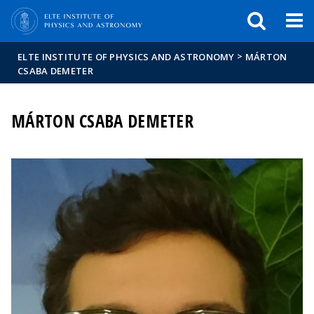
FIXME:token.header.mai
FIXME:token.header.cal
FIXME:token.header.abou
>
ELTE INSTITUTE OF PHYSICS AND ASTRONOMY
MÁRTON
CSABA DEMETER
MÁRTON CSABA DEMETER