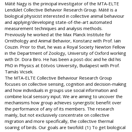
Máté Nagy is the principal investigator of the MTA-ELTE
Lendület Collective Behavior Research Group. Máté is a
biological physicist interested in collective animal behaviour
and applying/developing state-of-the-art automated
measurement techniques and analysis methods.
Previously he worked at the Max Planck Institute for
Ornithology and Animal Behavior, Konstanz with Prof. Iain
Couzin. Prior to that, he was a Royal Society Newton Fellow
in the Department of Zoology, University of Oxford working
with Dr. Dora Biro. He has been a post-doc and he did his
PhD in Physics at Eötvös University, Budapest with Prof.
Tamás Vicsek.
The MTA-ELTE Collective Behaviour Research Group
focuses on collective sensing, cognition and decision-making
and how individuals in groups use social information and
combine local sensory input. We are aiming to uncover the
mechanisms how group achieves synergistic benefit over
the performance of any of its members. The research
mainly, but not exclusively concentrate on collective
migration and more specifically, the collective thermal
soaring of birds. Our goals are twofold: (1) To get biological