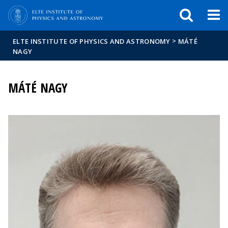
FIXME:token.header.mai
FIXME:token.header.cal
FIXME:token.header.abou
>
ELTE INSTITUTE OF PHYSICS AND ASTRONOMY
MÁTÉ
NAGY
MÁTÉ NAGY