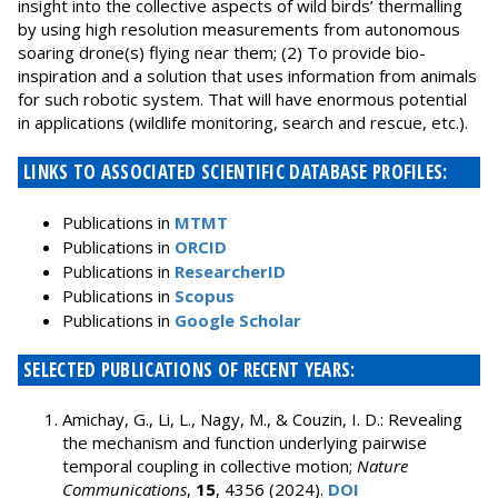
insight into the collective aspects of wild birds’ thermalling
by using high resolution measurements from autonomous
soaring drone(s) flying near them; (2) To provide bio-
inspiration and a solution that uses information from animals
for such robotic system. That will have enormous potential
in applications (wildlife monitoring, search and rescue, etc.).
LINKS TO ASSOCIATED SCIENTIFIC DATABASE PROFILES:
Publications in
MTMT
Publications in
ORCID
Publications in
ResearcherID
Publications in
Scopus
Publications in
Google Scholar
SELECTED PUBLICATIONS OF RECENT YEARS:
Amichay, G., Li, L., Nagy, M., & Couzin, I. D.: Revealing
the mechanism and function underlying pairwise
temporal coupling in collective motion;
Nature
Communications
,
15
, 4356 (2024).
DOI