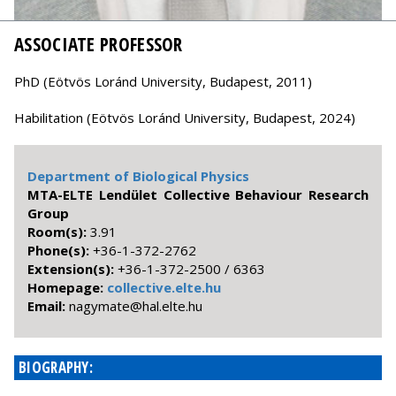
ASSOCIATE PROFESSOR
PhD (Eötvös Loránd University, Budapest, 2011)
Habilitation (Eötvös Loránd University, Budapest, 2024)
Department of Biological Physics
MTA-ELTE Lendület Collective Behaviour Research
Group
Room(s):
3.91
Phone(s):
+36-1-372-2762
Extension(s):
+36-1-372-2500 / 6363
Homepage:
collective.elte.hu
Email:
uh.etle.lah@etamygan
BIOGRAPHY: