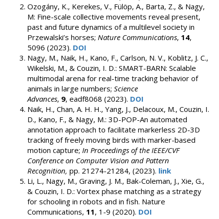
Ozogány, K., Kerekes, V., Fülöp, A., Barta, Z., & Nagy,
M: Fine-scale collective movements reveal present,
past and future dynamics of a multilevel society in
Przewalski’s horses;
Nature Communications
,
14
,
5096 (2023).
DOI
Nagy, M., Naik, H., Kano, F., Carlson, N. V., Koblitz, J. C.,
Wikelski, M., & Couzin, I. D.: SMART-BARN: Scalable
multimodal arena for real-time tracking behavior of
animals in large numbers;
Science
Advances
,
9
, eadf8068 (2023).
DOI
Naik, H., Chan, A. H. H., Yang, J., Delacoux, M., Couzin, I.
D., Kano, F., & Nagy, M.: 3D-POP-An automated
annotation approach to facilitate markerless 2D-3D
tracking of freely moving birds with marker-based
motion capture;
In Proceedings of the IEEE/CVF
Conference on Computer Vision and Pattern
Recognition,
pp. 21274-21284, (2023).
link
Li, L., Nagy, M., Graving, J. M., Bak-Coleman, J., Xie, G.,
& Couzin, I. D.: Vortex phase matching as a strategy
for schooling in robots and in fish. Nature
Communications,
11
, 1-9 (2020).
DOI