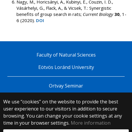
Nagy, M., Horicsányi, A., Kubinyi, E., Couzin, I. D.,
Vásárhelyi, G., Flack, A., & Vicsek, T.: Synergistic
benefits of group search in rats;
Current Biology
30
, 1-
6 (2020).
DOI
Faculty of Natural Sciences
Eötvös Loránd University
Ortvay Seminar
We use “cookies” on the website to provide the best
© 2025 Eötvös Loránd University
user experience to our visitors in addition to secure
All rights reserved.
browsing. You can change your cookie settings at any
H-1053 Budapest, Egyetem tér 1–3.
T: +36-1-411-6500
time in your browser settings.
More information
Web development: