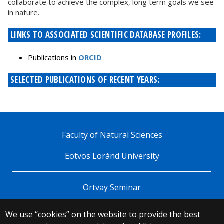
collaborate to achieve the complex, long term goals we see
in nature.
LINKS TO ASSOCIATED SCIENTIFIC DATABASE PROFILES:
Publications in
ORCID
SELECTED PUBLICATIONS OF RECENT YEARS:
Faculty of Natural Sciences
Eötvös Loránd University
Ortvay Seminar
We use “cookies” on the website to provide the best
© 2025 Eötvös Loránd University