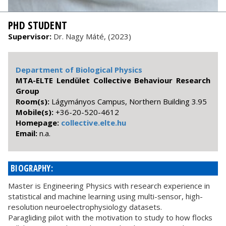
PHD STUDENT
Supervisor:
Dr. Nagy Máté, (2023)
Department of Biological Physics
MTA-ELTE Lendület Collective Behaviour Research
Group
Room(s):
Lágymányos Campus, Northern Building 3.95
Mobile(s):
+36-20-520-4612
Homepage:
collective.elte.hu
Email:
n.a.
BIOGRAPHY:
Master is Engineering Physics with research experience in
statistical and machine learning using multi-sensor, high-
resolution neuroelectrophysiology datasets.
Paragliding pilot with the motivation to study to how flocks