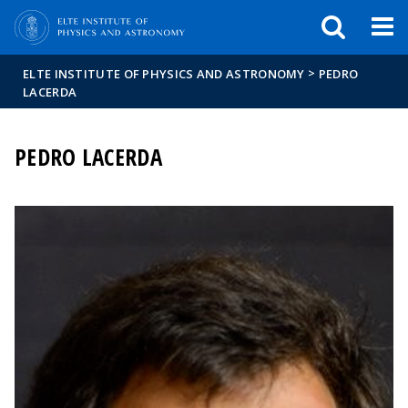
FIXME:token.header.mai
FIXME:token.header.cal
FIXME:token.header.abou
>
ELTE INSTITUTE OF PHYSICS AND ASTRONOMY
PEDRO
LACERDA
PEDRO LACERDA