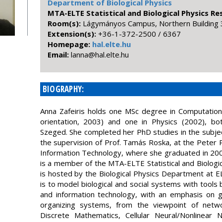
Department of Biological Physics
MTA-ELTE Statistical and Biological Physics R
Room(s):
Lágymányos Campus, Northern Building 
Extension(s):
+36-1-372-2500 / 6367
Homepage:
hal.elte.hu
Email:
uh.etle.lah@annal
BIOGRAPHY:
Anna Zafeiris holds one MSc degree in Computational
orientation, 2003) and one in Physics (2002), bo
Szeged. She completed her PhD studies in the subjec
the supervision of Prof. Tamás Roska, at the Peter 
Information Technology, where she graduated in 20
is a member of the MTA-ELTE Statistical and Biologi
is hosted by the Biological Physics Department at 
is to model biological and social systems with tool
and information technology, with an emphasis on 
organizing systems, from the viewpoint of netw
Discrete Mathematics, Cellular Neural/Nonlinear 