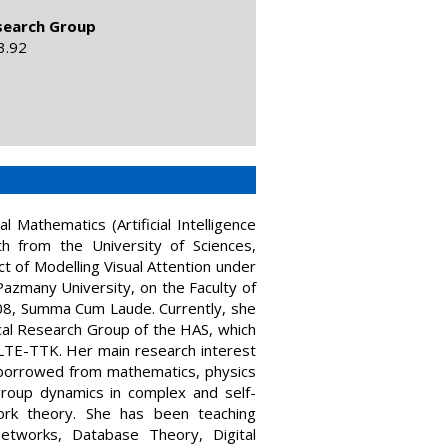
esearch Group
3.92
 Mathematics (Artificial Intelligence
th from the University of Sciences,
t of Modelling Visual Attention under
Pazmany University, on the Faculty of
08, Summa Cum Laude. Currently, she
cal Research Group of the HAS, which
ELTE-TTK. Her main research interest
s borrowed from mathematics, physics
group dynamics in complex and self-
ork theory. She has been teaching
Networks, Database Theory, Digital