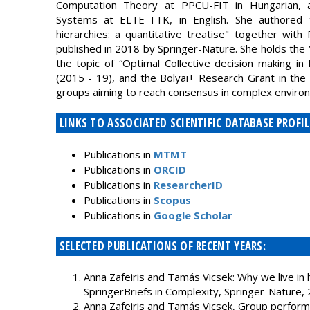
Computation Theory at PPCU-FIT in Hungarian, and
Systems at ELTE-TTK, in English. She authored 
hierarchies: a quantitative treatise" together wit
published in 2018 by Springer-Nature. She holds the “
the topic of “Optimal Collective decision making in
(2015 - 19), and the Bolyai+ Research Grant in the 
groups aiming to reach consensus in complex environ
LINKS TO ASSOCIATED SCIENTIFIC DATABASE PROFIL
Publications in
MTMT
Publications in
ORCID
Publications in
ResearcherID
Publications in
Scopus
Publications in
Google Scholar
SELECTED PUBLICATIONS OF RECENT YEARS:
Anna Zafeiris and Tamás Vicsek: Why we live in hi
SpringerBriefs in Complexity, Springer-Nature,
Anna Zafeiris and Tamás Vicsek, Group performa