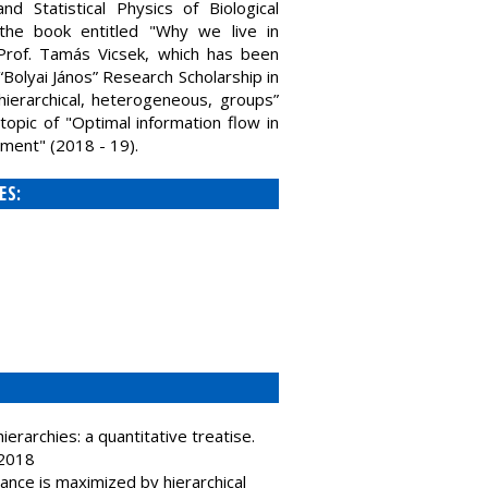
 Statistical Physics of Biological
the book entitled "Why we live in
h Prof. Tamás Vicsek, which has been
Bolyai János” Research Scholarship in
 hierarchical, heterogeneous, groups”
topic of "Optimal information flow in
ment" (2018 - 19).
ES:
erarchies: a quantitative treatise.
 2018
nce is maximized by hierarchical