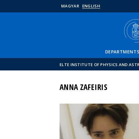
MAGYAR
ENGLISH
DEPARTMENT
ELTE INSTITUTE OF PHYSICS AND AS
ANNA ZAFEIRIS