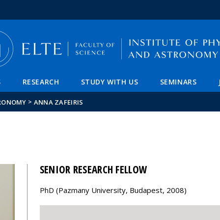
FIXME:token.header.mai
FIXME:token.header.cal
FIXME:token.header.abou
S
RESEARCH
STUDY WITH US
SEMINARS
>
TRONOMY
ANNA ZAFEIRIS
SENIOR RESEARCH FELLOW
PhD (Pazmany University, Budapest, 2008)