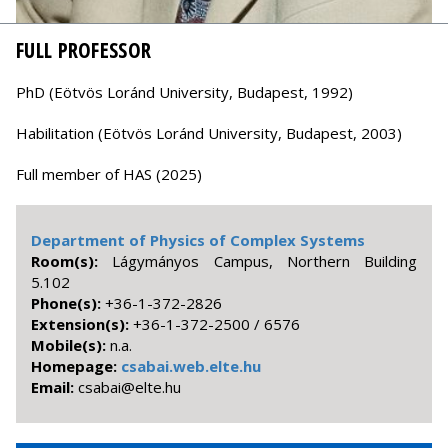
FULL PROFESSOR
PhD (Eötvös Loránd University, Budapest, 1992)
Habilitation (Eötvös Loránd University, Budapest, 2003)
Full member of HAS (2025)
Department of Physics of Complex Systems
Room(s):
Lágymányos Campus, Northern Building
5.102
Phone(s):
+36-1-372-2826
Extension(s):
+36-1-372-2500 / 6576
Mobile(s):
n.a.
Homepage:
csabai.web.elte.hu
Email:
uh.etle@iabasc