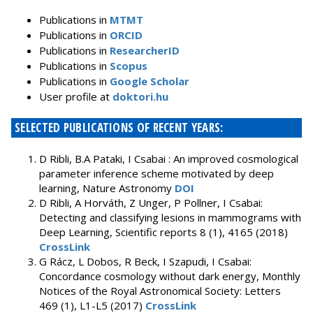
Publications in
MTMT
Publications in
ORCID
Publications in
ResearcherID
Publications in
Scopus
Publications in
Google Scholar
User profile at
doktori.hu
SELECTED PUBLICATIONS OF RECENT YEARS:
D Ribli, B.A Pataki, I Csabai : An improved cosmological
parameter inference scheme motivated by deep
learning, Nature Astronomy
DOI
D Ribli, A Horváth, Z Unger, P Pollner, I Csabai:
Detecting and classifying lesions in mammograms with
Deep Learning, Scientific reports 8 (1), 4165 (2018)
CrossLink
G Rácz, L Dobos, R Beck, I Szapudi, I Csabai:
Concordance cosmology without dark energy, Monthly
Notices of the Royal Astronomical Society: Letters
469 (1), L1-L5 (2017)
CrossLink