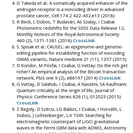
D Takeda et al.: A somatically acquired enhancer of the
androgen receptor is a noncoding driver in advanced
prostate cancer, Cell 174 2 422-432.e13 (2018)
R Beck, L Dobos, T Budavári, AS Szalay, I Csabai:
Photometric redshifts for the SDSS Data Release 12,
Monthly Notices of the Royal Astronomical Society
460 (2), 1371-1381 (2016)
CrossLink
S. Spisak et al.: CAUSEL: an epigenome-and genome-
editing pipeline for establishing function of noncoding
GWAS variants, Nature medicine 21 (11), 1357 (2015)
D Kondor, M Pósfai, I Csabai, G Vattay: Do the rich get
richer? An empirical analysis of the Bitcoin transaction
network, PloS one 9 (2), e86197 (2014)
CrossLink
G Vattay, D Salahub, I Csabai, A Nassimi, SA Kaufmann:
Quantum criticality at the origin of life, Journal of
Physics: Conference Series 626 (1), 012023 (2015)
CrossLink
Z Bagoly, D Szécsi, LG Balázs, I Csabai, I Horváth, L
Dobos, J Lichtenberger, L.V Tóth: Searching for
electromagnetic counterpart of LIGO gravitational
waves in the Fermi GBM data with ADWO, Astronomy