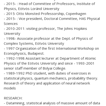
- 2015- : Head of Committee of Professors, Institute of
Physics, Eötvös Loránd University
- 2015: Otto Monsted Professorship, Copenhagen
- 2015- : Vice president, Doctoral Committee, HAS Physical
Sciences
- 2010-2011: visiting professor, The Johns Hopkins
University
- 1998- Associate professor at the Dept. of Physics of
Complex Systems, Eötvös University
- 1997 Organization of the first International Workshop on
Econophysics, Budapest.
- 1992-1998 Assistant lecturer at Department of Atomic
Physics of the Eötvös University and since - 1993-2001
senior staff member of Bolyai College.
- 1989-1992 PhD student, with duties of exercises in
statistical physics, quantum mechanics, probability theory.
Research of theory and application of neural network
models
RESEARCH:
- Datamining, statistical analysis of massive amount of data