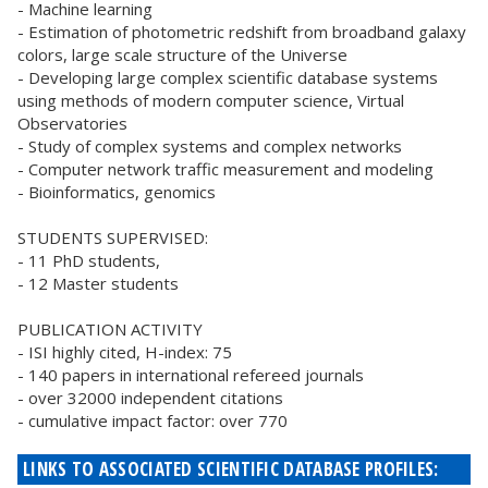
- Machine learning
- Estimation of photometric redshift from broadband galaxy
colors, large scale structure of the Universe
- Developing large complex scientific database systems
using methods of modern computer science, Virtual
Observatories
- Study of complex systems and complex networks
- Computer network traffic measurement and modeling
- Bioinformatics, genomics
STUDENTS SUPERVISED:
- 11 PhD students,
- 12 Master students
PUBLICATION ACTIVITY
- ISI highly cited, H-index: 75
- 140 papers in international refereed journals
- over 32000 independent citations
- cumulative impact factor: over 770
LINKS TO ASSOCIATED SCIENTIFIC DATABASE PROFILES: