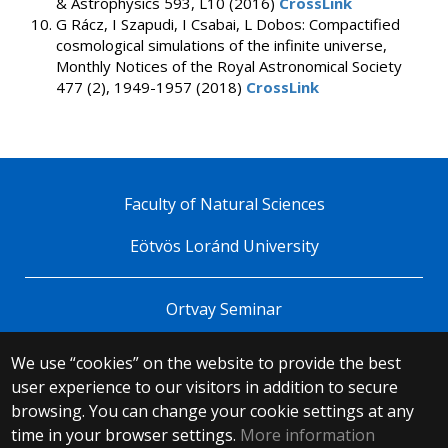
& Astrophysics 593, L10 (2016)
CrossLink
G Rácz, I Szapudi, I Csabai, L Dobos: Compactified
cosmological simulations of the infinite universe,
Monthly Notices of the Royal Astronomical Society
477 (2), 1949-1957 (2018)
CrossLink
Faculty of Natural Sciences
Eötvös Loránd University
Ortvay Seminar
We use “cookies” on the website to provide the best
© 2025 Eötvös Loránd University
user experience to our visitors in addition to secure
All rights reserved.
browsing. You can change your cookie settings at any
H-1053 Budapest, Egyetem tér 1–3.
T: +36-1-411-6500
time in your browser settings.
More information