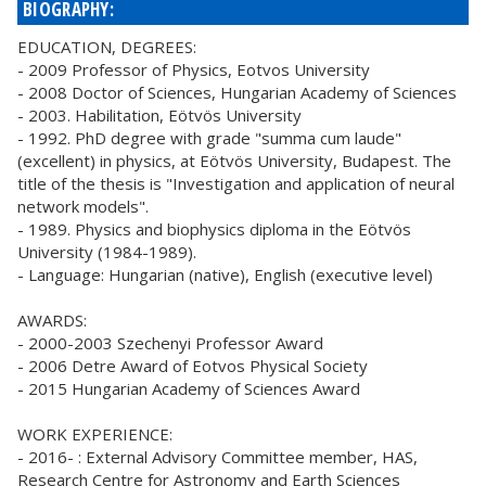
BIOGRAPHY:
EDUCATION, DEGREES:
- 2009 Professor of Physics, Eotvos University
- 2008 Doctor of Sciences, Hungarian Academy of Sciences
- 2003. Habilitation, Eötvös University
- 1992. PhD degree with grade "summa cum laude"
(excellent) in physics, at Eötvös University, Budapest. The
title of the thesis is "Investigation and application of neural
network models".
- 1989. Physics and biophysics diploma in the Eötvös
University (1984-1989).
- Language: Hungarian (native), English (executive level)
AWARDS:
- 2000-2003 Szechenyi Professor Award
- 2006 Detre Award of Eotvos Physical Society
- 2015 Hungarian Academy of Sciences Award
WORK EXPERIENCE:
- 2016- : External Advisory Committee member, HAS,
Research Centre for Astronomy and Earth Sciences