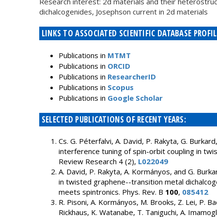
Research interest: 2d materials and their heterostruc
dichalcogenides, Josephson current in 2d materials
LINKS TO ASSOCIATED SCIENTIFIC DATABASE PROFIL
Publications in
MTMT
Publications in
ORCID
Publications in
ResearcherID
Publications in
Scopus
Publications in
Google Scholar
SELECTED PUBLICATIONS OF RECENT YEARS:
Cs. G. Péterfalvi, A. David, P. Rakyta, G. Burk
interference tuning of spin-orbit coupling in twi
Review Research 4 (2),
L022049
A. David, P. Rakyta, A. Kormányos, and G. Burka
in twisted graphene--transition metal dichalcog
meets spintronics. Phys. Rev. B
100
,
085412
R. Pisoni, A. Kormányos, M. Brooks, Z. Lei, P. Ba
Rickhaus, K. Watanabe, T. Taniguchi, A. Imamoglu,