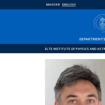
MAGYAR
ENGLISH
DEPARTMENT
ELTE INSTITUTE OF PHYSICS AND AS