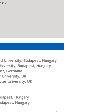
5.87
nd University, Budapest, Hungary
niversity, Budapest, Hungary
tanz, Germany
 University, UK
ster University, UK
udapest, Hungary
Budapest, Hungary