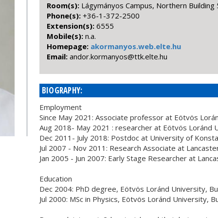
Room(s):
Lágymányos Campus, Northern Building 
Phone(s):
+36-1-372-2500
Extension(s):
6555
Mobile(s):
n.a.
Homepage:
akormanyos.web.elte.hu
Email:
uh.etle.ktt@soynamrok.rodna
BIOGRAPHY:
Employment
Since May 2021: Associate professor at Eötvös Lorá
Aug 2018- May 2021 : researcher at Eötvös Loránd U
Dec 2011- July 2018: Postdoc at University of Kons
Jul 2007 - Nov 2011: Research Associate at Lancaster
Jan 2005 - Jun 2007: Early Stage Researcher at Lanca
Education
Dec 2004: PhD degree, Eötvös Loránd University, B
Jul 2000: MSc in Physics, Eötvös Loránd University, 