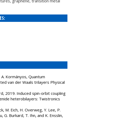
tures, graphene, transition metal
ES:
ard, A. Kormányos, Quantum
sted van der Waals trilayers Physical
rd, 2019. Induced spin-orbit coupling
enide heterobilayers: Twistronics
ck, M. Eich, H. Overweg, Y. Lee, P.
 G. Burkard, T. Ihn, and K. Ensslin,