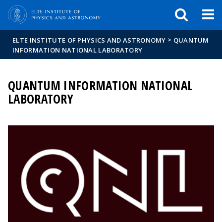
FIXME:token.header.mai
FIXME:token.header.cal
FIXME:token.header.abou
>
ELTE INSTITUTE OF PHYSICS AND ASTRONOMY
QUANTUM
INFORMATION NATIONAL LABORATORY
QUANTUM INFORMATION NATIONAL
LABORATORY