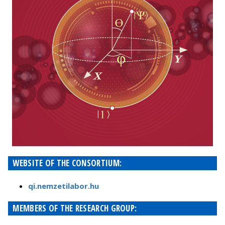
WEBSITE OF THE CONSORTIUM:
qi.nemzetilabor.hu
MEMBERS OF THE RESEARCH GROUP: