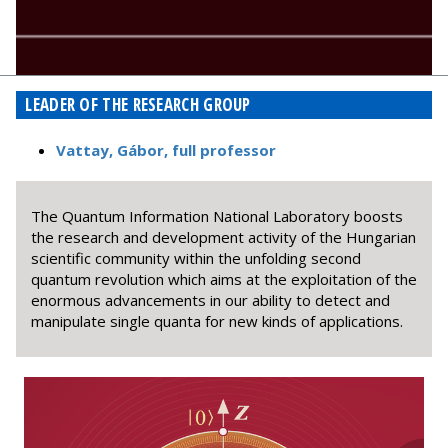
LEADER OF THE RESEARCH GROUP
Vattay, Gábor, full professor
The Quantum Information National Laboratory boosts
the research and development activity of the Hungarian
scientific community within the unfolding second
quantum revolution which aims at the exploitation of the
enormous advancements in our ability to detect and
manipulate single quanta for new kinds of applications.