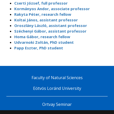
Cserti József, full professor
Kormányos Andor, associate professor
Rakyta Péter, research fellow
Koltai János, assistant professor
Oroszlány László, assistant professor
Széchenyi Gábor, assistant professor
Homa Gábor, research fellow
Udvarnoki Zoltán, PhD student
Papp Eszter, PhD student
Faculty of Natural Sciences
Eötvös Loránd University
Ortvay Seminar