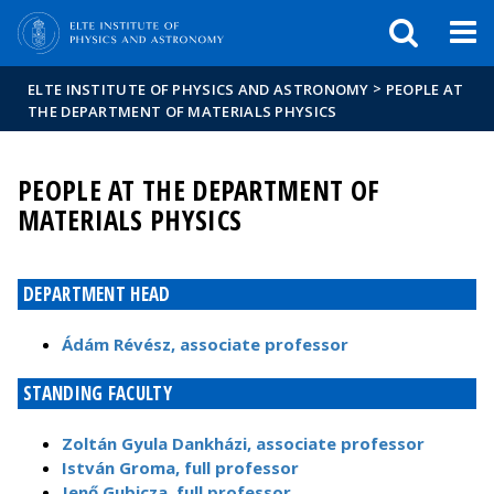
FIXME:token.header.mai
FIXME:token.header.cal
FIXME:token.header.abou
>
ELTE INSTITUTE OF PHYSICS AND ASTRONOMY
PEOPLE AT
THE DEPARTMENT OF MATERIALS PHYSICS
PEOPLE AT THE DEPARTMENT OF
MATERIALS PHYSICS
DEPARTMENT HEAD
Ádám Révész, associate professor
STANDING FACULTY
Zoltán Gyula Dankházi, associate professor
István Groma, full professor
Jenő Gubicza, full professor