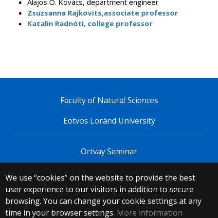
Alajos Ö. Kovács, department engineer
Zsuzsanna Rajkovits,associate professor
Katalin Radnóti, college professor
Faculty of Natural Sciences
Eötvös Loránd University
Ortvay Seminar
We use “cookies” on the website to provide the best
© 2025 Eötvös Loránd University
user experience to our visitors in addition to secure
All rights reserved.
browsing. You can change your cookie settings at any
H-1053 Budapest, Egyetem tér 1–3.
T: +36-1-411-6500
time in your browser settings.
More information