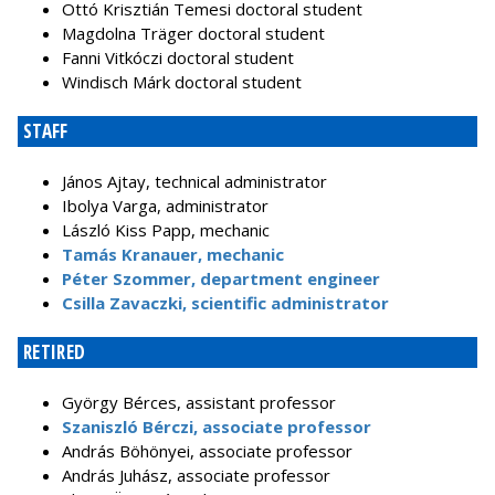
Ottó Krisztián Temesi doctoral student
Magdolna Träger doctoral student
Fanni Vitkóczi doctoral student
Windisch Márk doctoral student
STAFF
János Ajtay, technical administrator
Ibolya Varga, administrator
László Kiss Papp, mechanic
Tamás Kranauer, mechanic
Péter Szommer, department engineer
Csilla Zavaczki, scientific administrator
RETIRED
György Bérces, assistant professor
Szaniszló Bérczi, associate professor
András Böhönyei, associate professor
András Juhász, associate professor