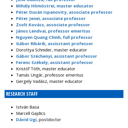
Mihály Hömöstrei, master educator
Péter Dusán Ispanovity, associate professor
Péter Jenei, associate professor
Zsolt Kovács, associate professor
János Lendvai, professor emeritus
Nguyen Quang Chinh, full professor
Gábor Ribárik, assisstant professor
Dorottya Schnider, master educator
Gábor Széchenyi, assistant professor
Ferenc Székely, assistant professor
Kristóf Tóth, master educator
Tamás Ungár, professor emeritus
Gergely Vadász, master educator
RESEARCH STAFF
István Basa
Marcell Gajdics
Dávid Ugi,
postdoctor