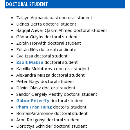
DOCTORAL STUDENT
Talaye Arjmandabasi doctoral student
Dénes Berta doctoral student
Baqqal Anwar Qasim Ahmed doctoral student
Gábor Gulyás doctoral student
Zoltán Horváth doctoral student
Zoltán Illés doctoral candidate
Éva Izsa doctoral student
Zsolt Maksa
doctoral student
Kamilla Mukhtarova doctoral student
Alexandra Musza doctoral student
Péter Nagy doctoral student
Dániel Olasz doctoral student
Sándor Gergely Pesthy doctoral student
Gábor Péterffy
doctoral student
Pham Tran Hung
doctoral student
RomanParamonov doctoral student
Áron Rozgonyi doctoral student
Dorottya Schnider doctoral student