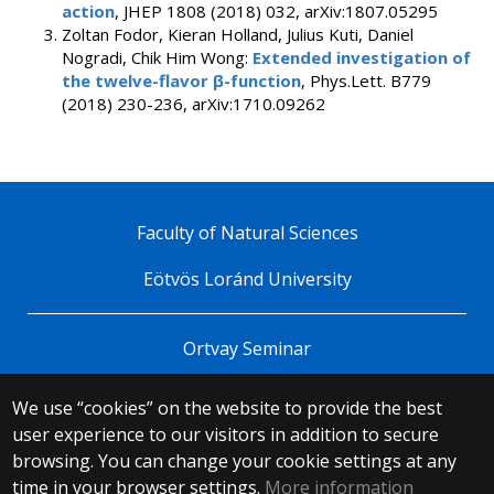
action
, JHEP 1808 (2018) 032, arXiv:1807.05295
Zoltan Fodor, Kieran Holland, Julius Kuti, Daniel
Nogradi, Chik Him Wong:
Extended investigation of
the twelve-flavor β-function
, Phys.Lett. B779
(2018) 230-236, arXiv:1710.09262
Faculty of Natural Sciences
Eötvös Loránd University
Ortvay Seminar
We use “cookies” on the website to provide the best
© 2025 Eötvös Loránd University
user experience to our visitors in addition to secure
All rights reserved.
browsing. You can change your cookie settings at any
H-1053 Budapest, Egyetem tér 1–3.
T: +36-1-411-6500
time in your browser settings.
More information