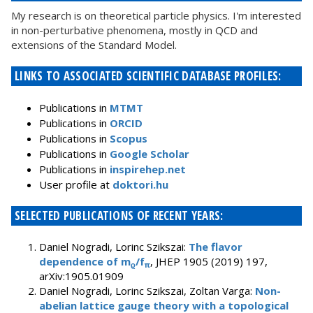
My research is on theoretical particle physics. I'm interested
in non-perturbative phenomena, mostly in QCD and
extensions of the Standard Model.
LINKS TO ASSOCIATED SCIENTIFIC DATABASE PROFILES:
Publications in
MTMT
Publications in
ORCID
Publications in
Scopus
Publications in
Google Scholar
Publications in
inspirehep.net
User profile at
doktori.hu
SELECTED PUBLICATIONS OF RECENT YEARS:
Daniel Nogradi, Lorinc Szikszai:
The flavor
dependence of m
/f
, JHEP 1905 (2019) 197,
ϱ
π
arXiv:1905.01909
Daniel Nogradi, Lorinc Szikszai, Zoltan Varga:
Non-
abelian lattice gauge theory with a topological