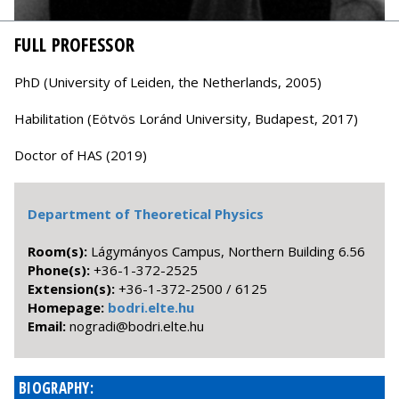
FULL PROFESSOR
PhD (University of Leiden, the Netherlands, 2005)
Habilitation (Eötvös Loránd University, Budapest, 2017)
Doctor of HAS (2019)
Department of Theoretical Physics
Room(s):
Lágymányos Campus, Northern Building 6.56
Phone(s):
+36-1-372-2525
Extension(s):
+36-1-372-2500 / 6125
Homepage:
bodri.elte.hu
Email:
uh.etle.irdob@idargon
BIOGRAPHY: